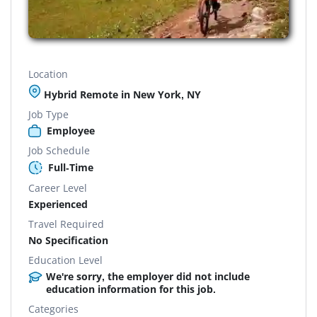
Location
Hybrid Remote in New York, NY
Job Type
Employee
Job Schedule
Full-Time
Career Level
Experienced
Travel Required
No Specification
Education Level
We're sorry, the employer did not include
education information for this job.
Categories