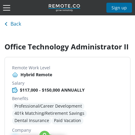
Sign up
Back
Office Technology Administrator II
Remote Work Level
Hybrid Remote
Salary
$117,000 - $150,000 ANNUALLY
Benefits
Professional/Career Development
401k Matching/Retirement Savings
Dental Insurance
Paid Vacation
Company