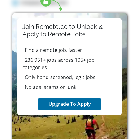
Company details here
Join Remote.co to Unlock &
Apply to
Remote
Jobs
Find a remote job, faster!
236,951+ jobs across 105+ job
categories
Only hand-screened, legit jobs
No ads, scams or junk
Upgrade To Apply