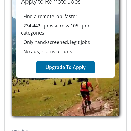
Apply to
Remote
Jobs
Find a remote job, faster!
234,442+ jobs across 105+ job
categories
Only hand-screened, legit jobs
No ads, scams or junk
Upgrade To Apply
Location