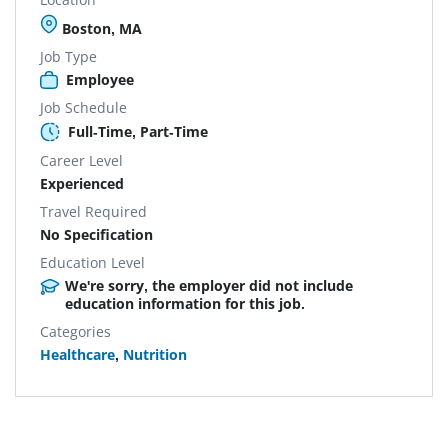
Boston, MA
Job Type
Employee
Job Schedule
Full-Time, Part-Time
Career Level
Experienced
Travel Required
No Specification
Education Level
We're sorry, the employer did not include
education information for this job.
Categories
Healthcare
,
Nutrition