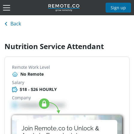
Sign up
Back
Nutrition Service Attendant
Remote Work Level
No Remote
Salary
$18 - $26 HOURLY
Company
Company details here
Join Remote.co to Unlock &