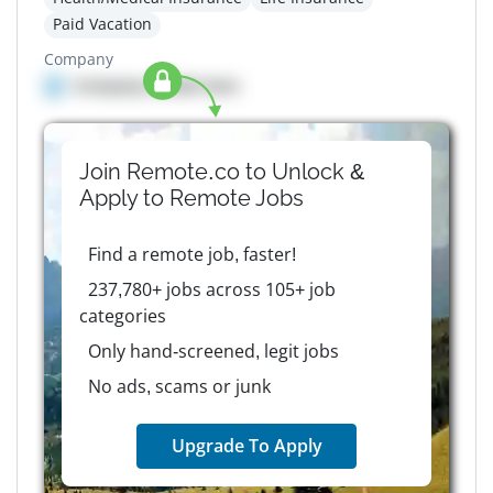
Paid Vacation
Company
Company details here
Join Remote.co to Unlock &
Apply to
Remote
Jobs
Find a remote job, faster!
237,780+ jobs across 105+ job
categories
Only hand-screened, legit jobs
No ads, scams or junk
Upgrade To Apply