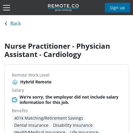
Sign up
Back
Nurse Practitioner - Physician
Assistant - Cardiology
Remote Work Level
Hybrid Remote
Salary
We're sorry, the employer did not include salary
information for this job.
Benefits
401k Matching/Retirement Savings
Dental Insurance
Disability Insurance
Health/Medical Insurance
Life Insurance