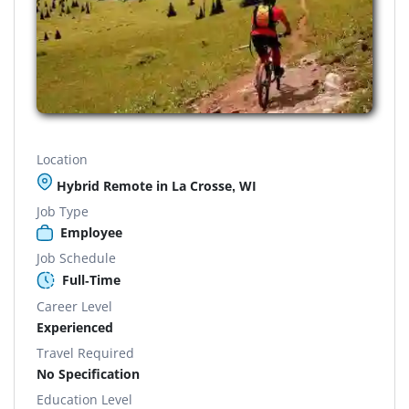
Location
Hybrid Remote in La Crosse, WI
Job Type
Employee
Job Schedule
Full-Time
Career Level
Experienced
Travel Required
No Specification
Education Level