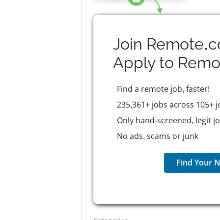
Join Remote.c
Apply to
Remo
Find a remote job, faster!
235,361+ jobs across 105+ j
Only hand-screened, legit j
No ads, scams or junk
Find Your N