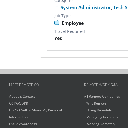
Categories
IT
,
System Administrator
,
Tech 
Job Type
Employee
Travel Required
Yes
MEET REMOTE.CO
REMOTE WORK Q&A
About & Contact
All Remote Companies
CCPA/GDPR
Why Remote
Do Not Sell or Share My Personal
Hiring Remotely
Information
Managing Remotely
Fraud Awareness
Working Remotely