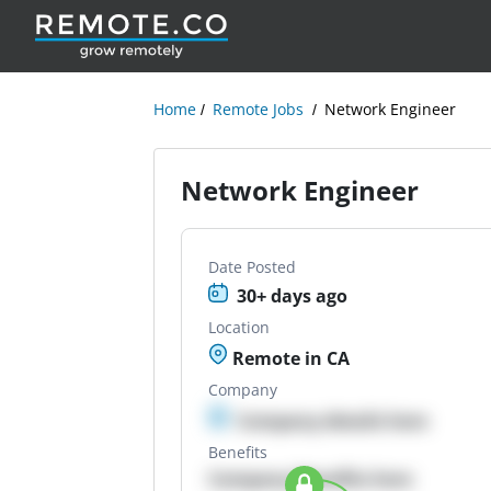
Home
Remote Jobs
Network Engineer
Network Engineer
Date Posted
30+ days ago
Location
Remote in CA
Company
Company details here
Benefits
Company Benefits here