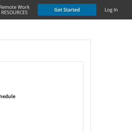
Remote Work
Get Started
Log In
RESOURCES
chedule