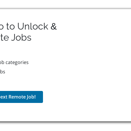
o to Unlock &
te
Jobs
ob categories
obs
ext Remote Job!