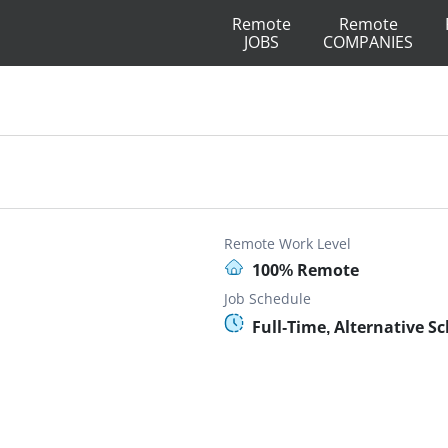
Remote
Remote
JOBS
COMPANIES
Remote Work Level
100% Remote
Job Schedule
Full-Time, Alternative S