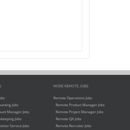
S
MORE REMOTE JOBS
obs
Remote Operations Jobs
unting Jobs
Remote Product Manager Jobs
unt Manager Jobs
Remote Project Manager Jobs
keeping Jobs
Remote QA Jobs
omer Service Jobs
Remote Recruiter Jobs