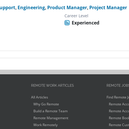
Support
,
Engineering
,
Product Manager
,
Project Manager
Career Level
Experienced
REMOTE WORK ARTICLES
REMOTE JOB
All Articles
Find Remote J
Why Go Remote
Remote Acco
Build a Remote Team
Remote Acco
Remote Management
Remote Book
Work Remotely
Remote Cust