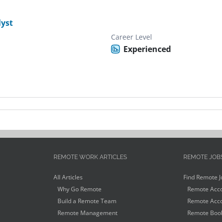
yst
Career Level
Experienced
REMOTE WORK ARTICLES
REMOTE JOB
All Articles
Find Remote J
Why Go Remote
Remote Acco
Build a Remote Team
Remote Acco
Remote Management
Remote Book