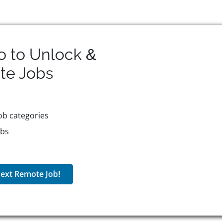
o to Unlock &
te
Jobs
ob categories
obs
ext Remote Job!