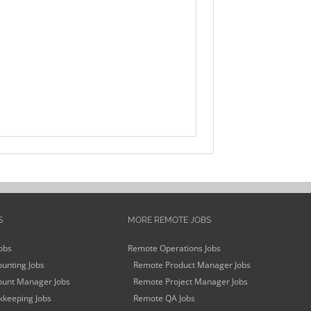
S
MORE REMOTE JOBS
obs
Remote Operations Jobs
unting Jobs
Remote Product Manager Jobs
unt Manager Jobs
Remote Project Manager Jobs
keeping Jobs
Remote QA Jobs