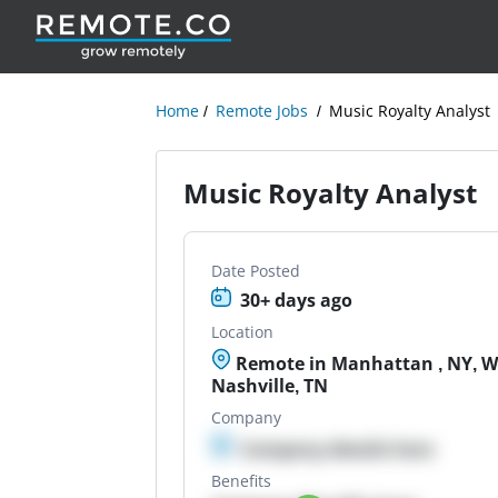
Home
Remote Jobs
Music Royalty Analyst
Music Royalty Analyst
Date Posted
30+ days ago
Location
Remote in Manhattan , NY, Wh
Nashville, TN
Company
Company details here
Benefits