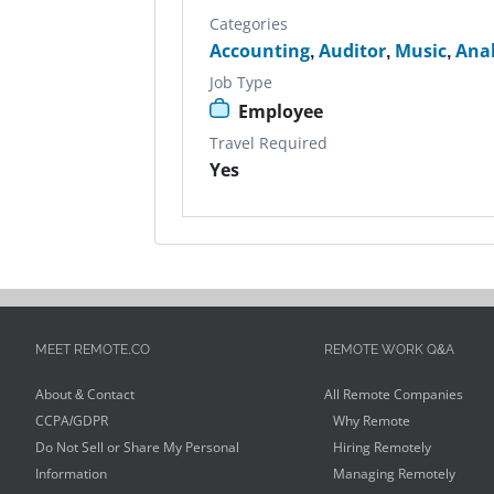
Categories
Accounting
,
Auditor
,
Music
,
Anal
Job Type
Employee
Travel Required
Yes
MEET REMOTE.CO
REMOTE WORK Q&A
About & Contact
All Remote Companies
CCPA/GDPR
Why Remote
Do Not Sell or Share My Personal
Hiring Remotely
Information
Managing Remotely