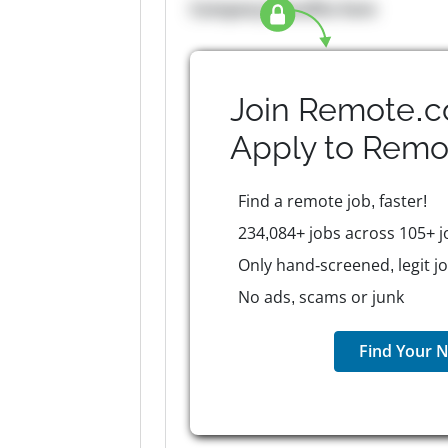
Company Benefits here
Join Remote.c
Apply to
Remo
Find a remote job, faster!
234,084+ jobs across 105+ j
Only hand-screened, legit j
No ads, scams or junk
Find Your N