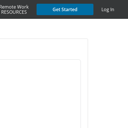
Remote Work
Get Started
Log In
RESOURCES