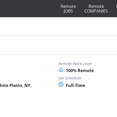
Remote
Remote
JOBS
COMPANIES
Remote Work Level
100% Remote
Job Schedule
ite Plains, NY,
Full-Time