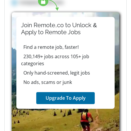
Company details here
Join Remote.co to Unlock &
Apply to
Remote
Jobs
Find a remote job, faster!
230,149+ jobs across 105+ job
categories
Only hand-screened, legit jobs
No ads, scams or junk
Upgrade To Apply