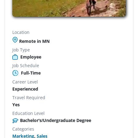
Location
Remote in MN
Job Type
Employee
Job Schedule
Full-Time
Career Level
Experienced
Travel Required
Yes
Education Level
Bachelor's/Undergraduate Degree
Categories
Marketing
,
Sales