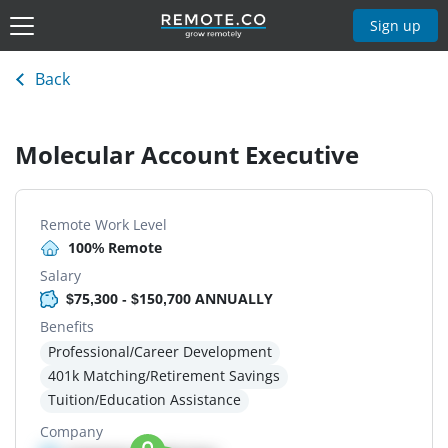
Sign up
Back
Molecular Account Executive
Remote Work Level
100% Remote
Salary
$75,300 - $150,700 ANNUALLY
Benefits
Professional/Career Development
401k Matching/Retirement Savings
Tuition/Education Assistance
Company