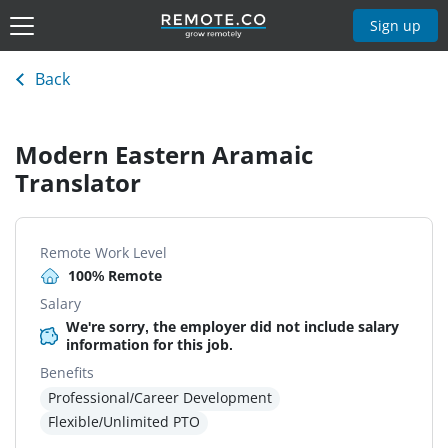
Sign up
Back
Modern Eastern Aramaic
Translator
Remote Work Level
100% Remote
Salary
We're sorry, the employer did not include salary
information for this job.
Benefits
Professional/Career Development
Flexible/Unlimited PTO