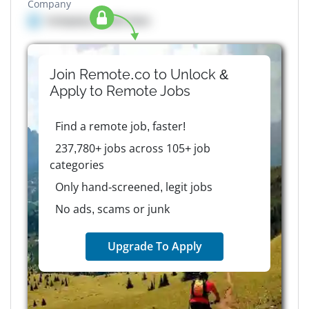
Company
Company details here
Join Remote.co to Unlock &
Apply to
Remote
Jobs
Find a remote job, faster!
237,780+ jobs across 105+ job
categories
Only hand-screened, legit jobs
No ads, scams or junk
Upgrade To Apply