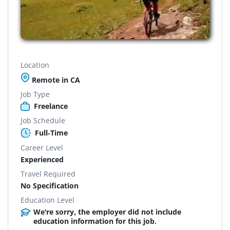
Location
Remote in CA
Job Type
Freelance
Job Schedule
Full-Time
Career Level
Experienced
Travel Required
No Specification
Education Level
We're sorry, the employer did not include
education information for this job.