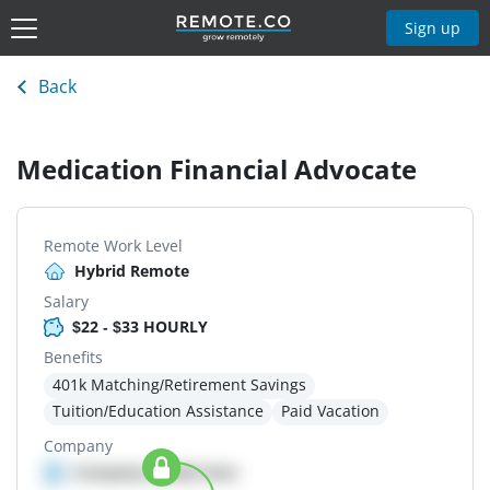
Sign up
Back
Medication Financial Advocate
Remote Work Level
Hybrid Remote
Salary
$22 - $33 HOURLY
Benefits
401k Matching/Retirement Savings
Tuition/Education Assistance
Paid Vacation
Company
Company details here