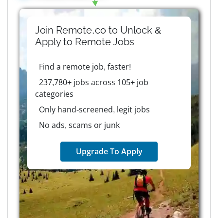
Join Remote.co to Unlock &
Apply to
Remote
Jobs
Find a remote job, faster!
237,780+ jobs across 105+ job
categories
Only hand-screened, legit jobs
No ads, scams or junk
Upgrade To Apply