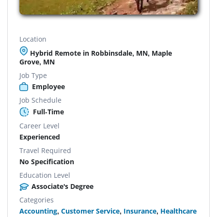
Location
Hybrid Remote in Robbinsdale, MN, Maple
Grove, MN
Job Type
Employee
Job Schedule
Full-Time
Career Level
Experienced
Travel Required
No Specification
Education Level
Associate's Degree
Categories
Accounting
,
Customer Service
,
Insurance
,
Healthcare