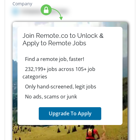
Company
Company details here
Join Remote.co to Unlock &
Apply to
Remote
Jobs
Find a remote job, faster!
232,199+ jobs across 105+ job
categories
Only hand-screened, legit jobs
No ads, scams or junk
Upgrade To Apply