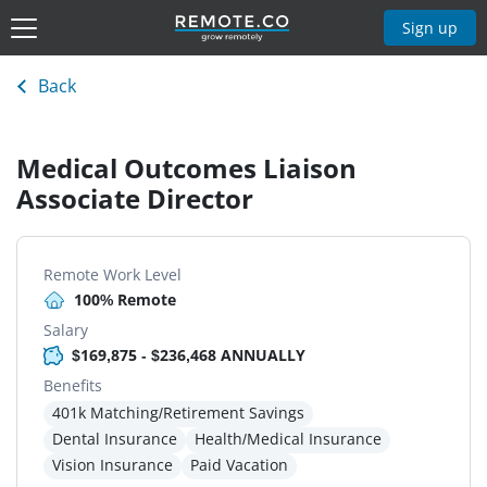
Sign up
Back
Medical Outcomes Liaison
Associate Director
Remote Work Level
100% Remote
Salary
$169,875 - $236,468 ANNUALLY
Benefits
401k Matching/Retirement Savings
Dental Insurance
Health/Medical Insurance
Vision Insurance
Paid Vacation