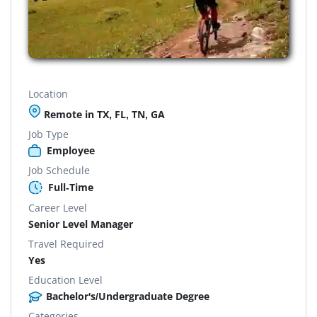
Location
Remote in TX, FL, TN, GA
Job Type
Employee
Job Schedule
Full-Time
Career Level
Senior Level Manager
Travel Required
Yes
Education Level
Bachelor's/Undergraduate Degree
Categories