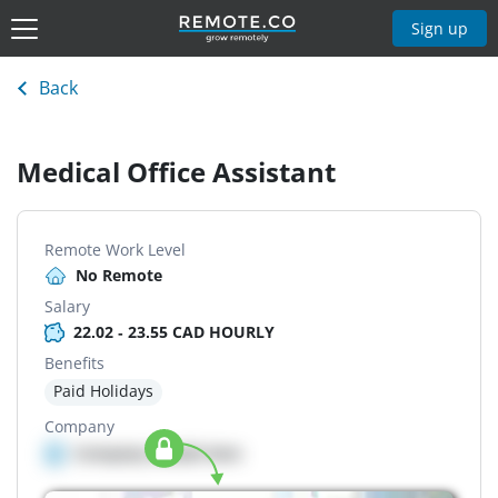
Sign up
Back
Medical Office Assistant
Remote Work Level
No Remote
Salary
22.02 - 23.55 CAD HOURLY
Benefits
Paid Holidays
Company
Company details here