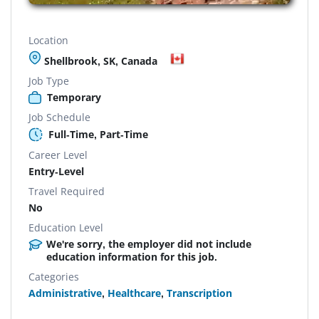
Location
Shellbrook, SK, Canada
Job Type
Temporary
Job Schedule
Full-Time, Part-Time
Career Level
Entry-Level
Travel Required
No
Education Level
We're sorry, the employer did not include
education information for this job.
Categories
Administrative
,
Healthcare
,
Transcription