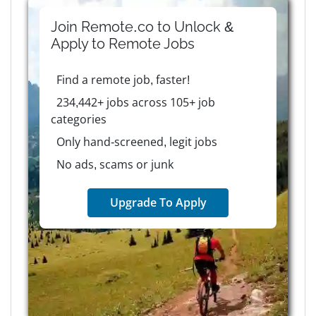
Join Remote.co to Unlock &
Apply to
Remote
Jobs
Find a remote job, faster!
234,442+ jobs across 105+ job
categories
Only hand-screened, legit jobs
No ads, scams or junk
Upgrade To Apply