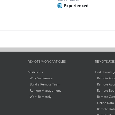
Experienced
REMOTE WORK ARTICLES
REMOTE JOB
All Articles
Find Remote J
Why Go Remote
Remote Acco
Build a Remote Team
Remote Acco
Remote Management
Remote Book
Work Remotely
Remote Cust
Online Data 
Remote Data