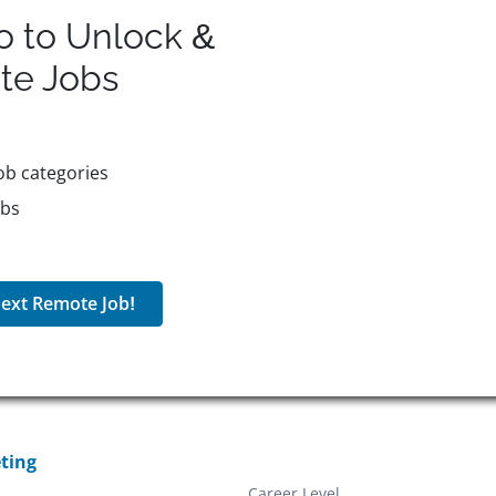
o to Unlock &
te
Jobs
ob categories
obs
ext Remote Job!
ting
Career Level