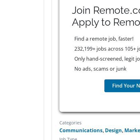
Join Remote.c
Apply to
Remo
Find a remote job, faster!
232,199+ jobs across 105+ j
Only hand-screened, legit j
No ads, scams or junk
Find Your N
Categories
Communications
,
Design
,
Marke
Job Type