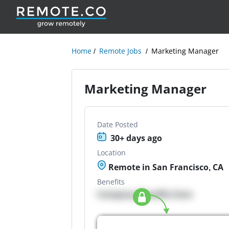
Home
Remote Jobs
Marketing Manager
Marketing Manager
Date Posted
30+ days ago
Location
Remote in San Francisco, CA
Benefits
Company Benefits here