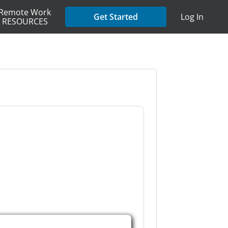
Remote Work
Get Started
Log In
RESOURCES