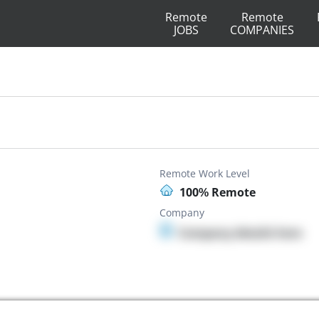
Remote
Remote
JOBS
COMPANIES
Remote Work Level
100% Remote
Company
Company details here