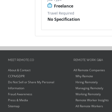
Freelance
Travel Required
No Specification
MEET REMOTE.CO
REMOTE WORK Q&A
About & Contact
All Remote Companies
CCPA/GDPR
Why Remote
Do Not Sell or Share My Personal
Hiring Remotely
Information
Managing Remotely
Fraud Awareness
Working Remotely
Press & Media
Remote Worker Insights
Sitemap
All Remote Workers