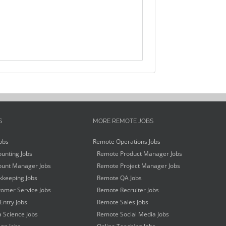
S
MORE REMOTE JOBS
obs
Remote Operations Jobs
unting Jobs
Remote Product Manager Jobs
unt Manager Jobs
Remote Project Manager Jobs
keeping Jobs
Remote QA Jobs
omer Service Jobs
Remote Recruiter Jobs
Entry Jobs
Remote Sales Jobs
 Science Jobs
Remote Social Media Jobs