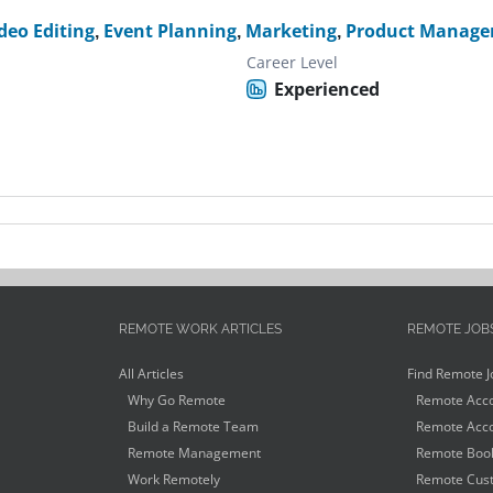
deo Editing
,
Event Planning
,
Marketing
,
Product Manage
Career Level
Experienced
REMOTE WORK ARTICLES
REMOTE JOB
All Articles
Find Remote J
Why Go Remote
Remote Acco
Build a Remote Team
Remote Acco
Remote Management
Remote Book
Work Remotely
Remote Cust