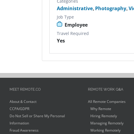
Categories
Administrative
,
Photography
,
Vi
Job Type
Employee
Travel Required
Yes
MEET REMOTE.CO
REMOTE WORK Q&A
About & Contact
All Remote Companies
CCPA/GDPR
Why Remote
Do Not Sell or Share My Personal
Hiring Remotely
Information
Managing Remotely
Fraud Awareness
Working Remotely