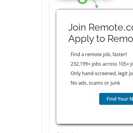
Join Remote.c
Apply to
Remo
Find a remote job, faster!
232,199+ jobs across 105+ j
Only hand-screened, legit j
No ads, scams or junk
Find Your N