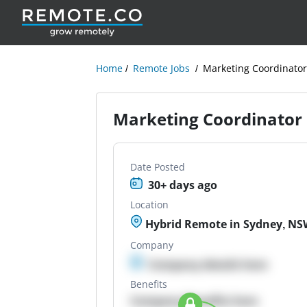
Home
Remote Jobs
Marketing Coordinato
Marketing Coordinator
Date Posted
30+ days ago
Location
Hybrid Remote in Sydney, NSW
Company
Company details here
Benefits
Company Benefits here