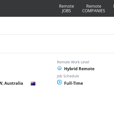
Remote
Remote
JOBS
COMPANIES
r
Remote Work Level
Hybrid Remote
Job Schedule
, Australia
Full-Time