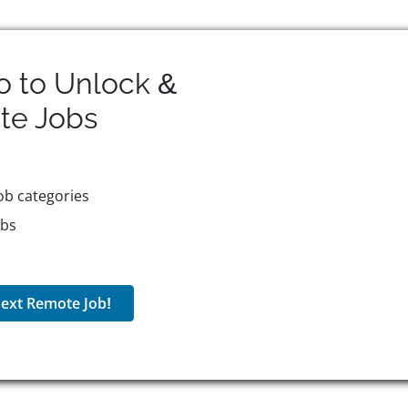
o to Unlock &
te
Jobs
ob categories
obs
ext Remote Job!