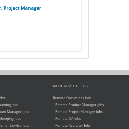
r
,
Project Manager
S
MORE REMOTE JOBS
obs
Remote Operations Jobs
unting Jobs
Remote Product Manager Jobs
unt Manager Jobs
Remote Project Manager Jobs
keeping Jobs
Remote QA Jobs
omer Service Jobs
Remote Recruiter Jobs