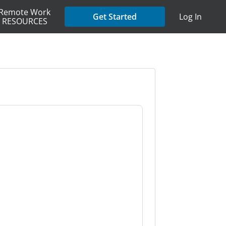
Remote Work
Get Started
Log In
RESOURCES