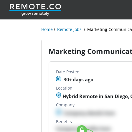
Home
Remote Jobs
Marketing Communicat
Marketing Communicati
Date Posted
30+ days ago
Location
Hybrid Remote in San Diego, 
Company
Company details here
Benefits
Company Benefits here