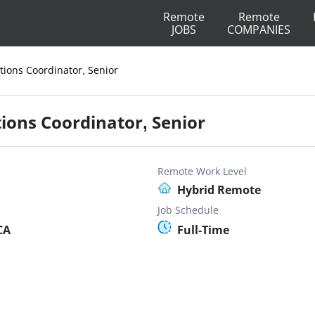
Remote
Remote
JOBS
COMPANIES
ions Coordinator, Senior
ons Coordinator, Senior
Remote Work Level
Hybrid Remote
Job Schedule
CA
Full-Time