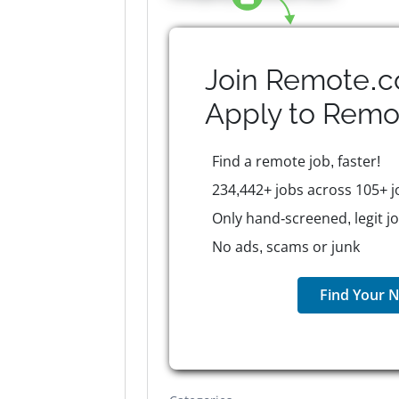
Join Remote.c
Apply to
Remo
Find a remote job, faster!
234,442+ jobs across 105+ j
Only hand-screened, legit j
No ads, scams or junk
Find Your N