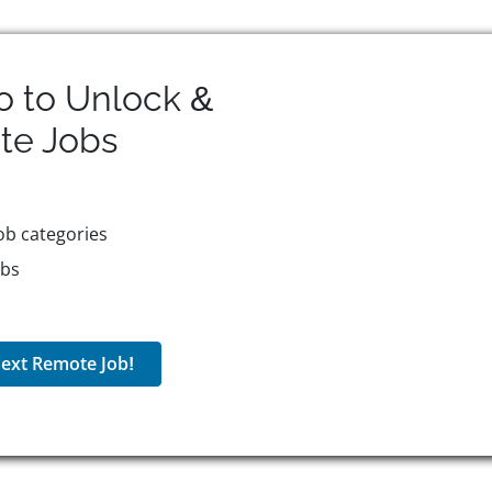
o to Unlock &
te
Jobs
ob categories
obs
ext Remote Job!