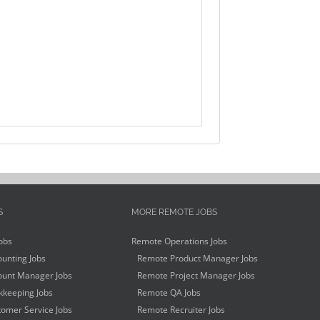
S
MORE REMOTE JOBS
obs
Remote Operations Jobs
unting Jobs
Remote Product Manager Jobs
unt Manager Jobs
Remote Project Manager Jobs
keeping Jobs
Remote QA Jobs
omer Service Jobs
Remote Recruiter Jobs