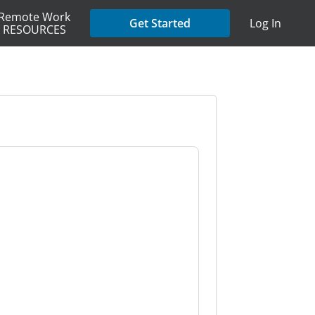
Remote Work
Get Started
Log In
RESOURCES