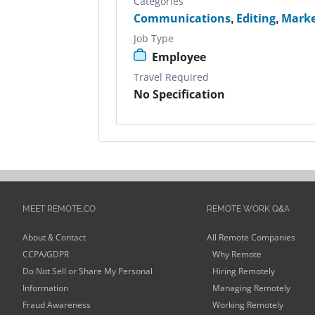
Categories
Communications
,
Editing
,
Marke
Job Type
Employee
Travel Required
No Specification
MEET REMOTE.CO
REMOTE WORK Q&A
About & Contact
All Remote Companies
CCPA/GDPR
Why Remote
Do Not Sell or Share My Personal
Hiring Remotely
Information
Managing Remotely
Fraud Awareness
Working Remotely