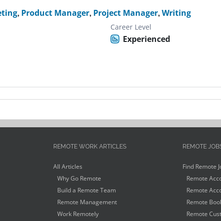
ting
,
Product Manager
,
Project Manager
,
Writing
Career Level
Experienced
REMOTE WORK ARTICLES
REMOTE JOB
All Articles
Find Remote J
Why Go Remote
Remote Acco
Build a Remote Team
Remote Acco
Remote Management
Remote Book
Work Remotely
Remote Cust