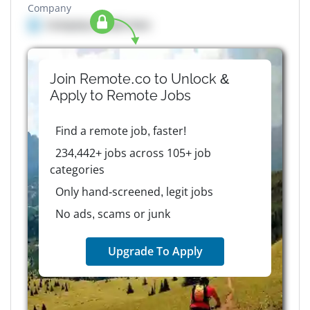
Company
Company details here
Join Remote.co to Unlock &
Apply to
Remote
Jobs
Find a remote job, faster!
234,442+ jobs across 105+ job
categories
Only hand-screened, legit jobs
No ads, scams or junk
Upgrade To Apply