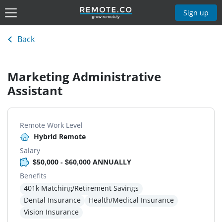
Sign up
Back
Marketing Administrative
Assistant
Remote Work Level
Hybrid Remote
Salary
$50,000 - $60,000 ANNUALLY
Benefits
401k Matching/Retirement Savings
Dental Insurance
Health/Medical Insurance
Vision Insurance