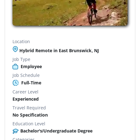
Location
Hybrid Remote in East Brunswick, NJ
Job Type
Employee
Job Schedule
Full-Time
Career Level
Experienced
Travel Required
No Specification
Education Level
Bachelor's/Undergraduate Degree
Categories