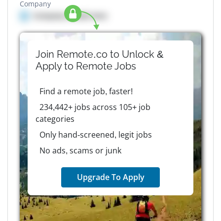
Company
Company details here
Join Remote.co to Unlock &
Apply to
Remote
Jobs
Find a remote job, faster!
234,442+ jobs across 105+ job
categories
Only hand-screened, legit jobs
No ads, scams or junk
Upgrade To Apply