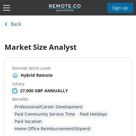
Sign up
Back
Market Size Analyst
Remote Work Level
Hybrid Remote
Salary
27,000 GBP ANNUALLY
Benefits
Professional/Career Development
Paid Community Service Time
Paid Holidays
Paid Vacation
Home Office Reimbursement/Stipend