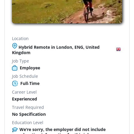
Location
Hybrid Remote in London, ENG, United
Kingdom
Job Type
Employee
Job Schedule
Full-Time
Career Level
Experienced
Travel Required
No Specification
Education Level
We're sorry, the employer did not include