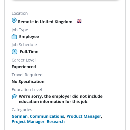
Location
Remote in United Kingdom
Job Type
Employee
Job Schedule
Full-Time
Career Level
Experienced
Travel Required
No Specification
Education Level
We're sorry, the employer did not include
education information for this job.
Categories
German
,
Communications
,
Product Manager
,
Project Manager
,
Research