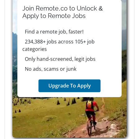
Join Remote.co to Unlock &
Apply to
Remote
Jobs
Find a remote job, faster!
234,388+ jobs across 105+ job
categories
Only hand-screened, legit jobs
No ads, scams or junk
Upgrade To Apply