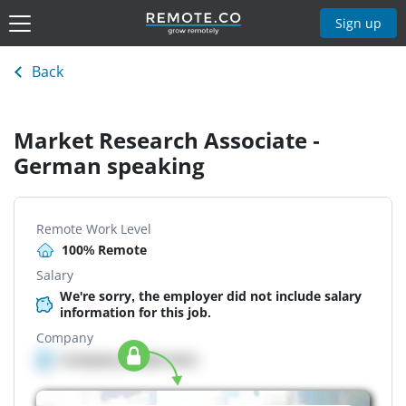
Sign up
Back
Market Research Associate -
German speaking
Remote Work Level
100% Remote
Salary
We're sorry, the employer did not include salary
information for this job.
Company
Company details here