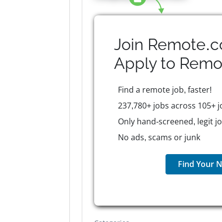
Join Remote.c
Apply to
Remo
Find a remote job, faster!
237,780+ jobs across 105+ j
Only hand-screened, legit j
No ads, scams or junk
Find Your N