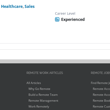
,
Healthcare
,
Sales
Career Level
Experienced
REMOTE WORK ARTICLES
REMOTE JOB
All Articles
Find Remote J
Why Go Remote
Remote Acco
Build a Remote Team
Remote Acco
Remote Management
Remote Book
Work Remotely
Remote Cust