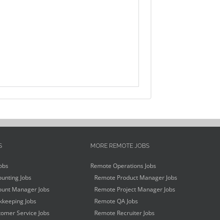
S
MORE REMOTE JOBS
obs
Remote Operations Jobs
unting Jobs
Remote Product Manager Jobs
unt Manager Jobs
Remote Project Manager Jobs
keeping Jobs
Remote QA Jobs
omer Service Jobs
Remote Recruiter Jobs