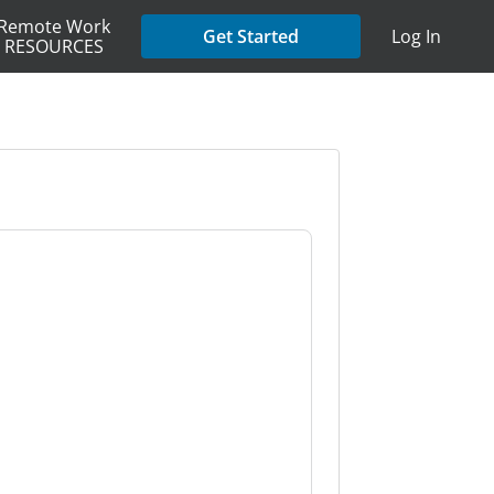
Remote Work
Get Started
Log In
RESOURCES