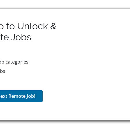
o to Unlock &
te
Jobs
ob categories
obs
ext Remote Job!