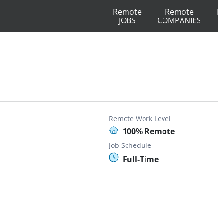
Remote
Remote
JOBS
COMPANIES
Remote Work Level
100% Remote
Job Schedule
Full-Time