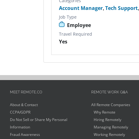
Categories
Account Manager
,
Tech Support
Job Type
Employee
Travel Required
Yes
MEET REMOTE.CO
REMOTE WORK Q&A
About & Contact
All Remote Companies
CCPA/GDPR
Why Remote
Do Not Sell or Share My Personal
Hiring Remotely
Information
Managing Remotely
Fraud Awareness
Working Remotely