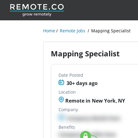
Home
Remote Jobs
Mapping Specialist
Mapping Specialist
Date Posted
30+ days ago
Location
Remote in New York, NY
Company
Company details here
Benefits
Company Benefits here