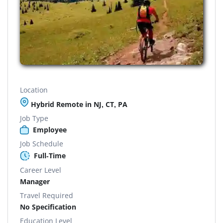
Location
Hybrid Remote in NJ, CT, PA
Job Type
Employee
Job Schedule
Full-Time
Career Level
Manager
Travel Required
No Specification
Education Level