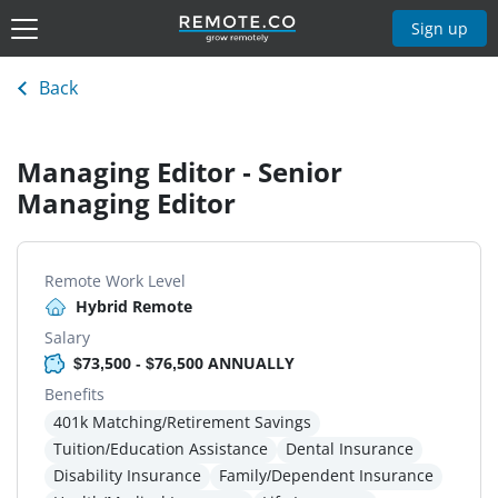
Sign up
Back
Managing Editor - Senior
Managing Editor
Remote Work Level
Hybrid Remote
Salary
$73,500 - $76,500 ANNUALLY
Benefits
401k Matching/Retirement Savings
Tuition/Education Assistance
Dental Insurance
Disability Insurance
Family/Dependent Insurance