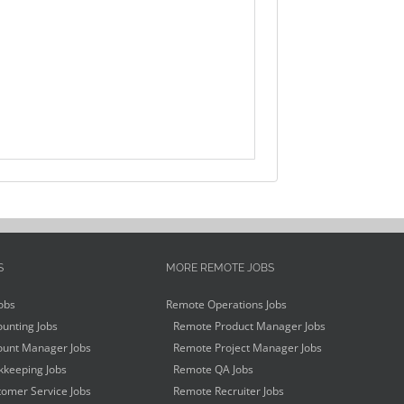
S
MORE REMOTE JOBS
obs
Remote Operations Jobs
unting Jobs
Remote Product Manager Jobs
unt Manager Jobs
Remote Project Manager Jobs
keeping Jobs
Remote QA Jobs
omer Service Jobs
Remote Recruiter Jobs