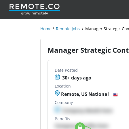
Home
Remote Jobs
Manager Strategic Con
Manager Strategic Cont
Date Posted
30+ days ago
Location
Remote, US National
Company
Company details here
Benefits
Company Benefits here