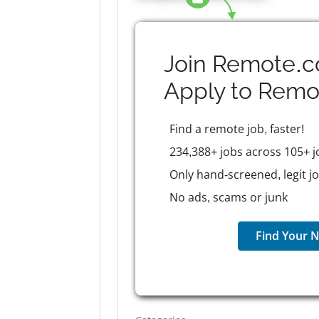
Join Remote.c
Apply to
Remo
Find a remote job, faster!
234,388+ jobs across 105+ j
Only hand-screened, legit j
No ads, scams or junk
Find Your N