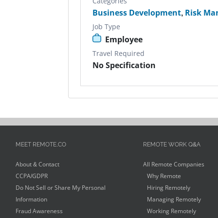
Categories
Business Development
,
Risk Ma
Job Type
Employee
Travel Required
No Specification
MEET REMOTE.CO
REMOTE WORK Q&A
About & Contact
All Remote Companies
CCPA/GDPR
Why Remote
Do Not Sell or Share My Personal
Hiring Remotely
Information
Managing Remotely
Fraud Awareness
Working Remotely