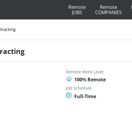
Remote
Remote
JOBS
COMPANIES
tracting
racting
Remote Work Level
100% Remote
Job Schedule
Full-Time