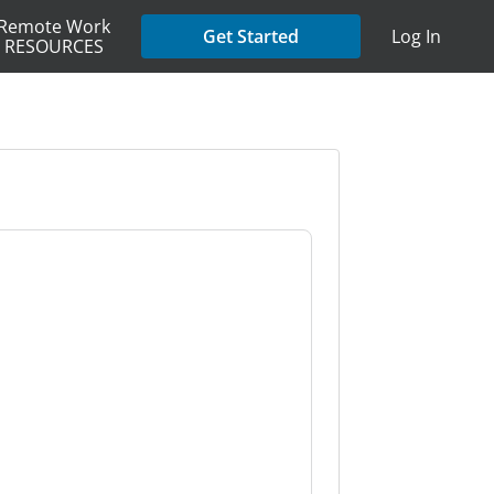
Remote Work
Get Started
Log In
RESOURCES