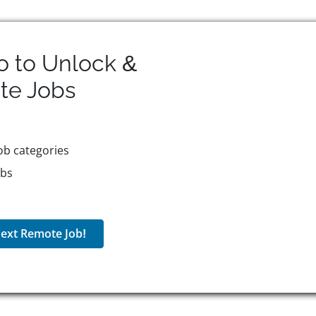
o to Unlock &
te
Jobs
ob categories
obs
ext Remote Job!