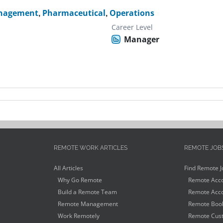
nagement
,
Pharmaceutical
,
Operations
Career Level
Manager
REMOTE WORK ARTICLES
REMOTE JOB
All Articles
Find Remote J
Why Go Remote
Remote Acco
Build a Remote Team
Remote Acco
Remote Management
Remote Book
Work Remotely
Remote Cust