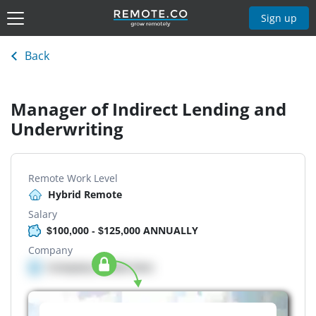
Sign up
Back
Manager of Indirect Lending and
Underwriting
Remote Work Level
Hybrid Remote
Salary
$100,000 - $125,000 ANNUALLY
Company
Company details here