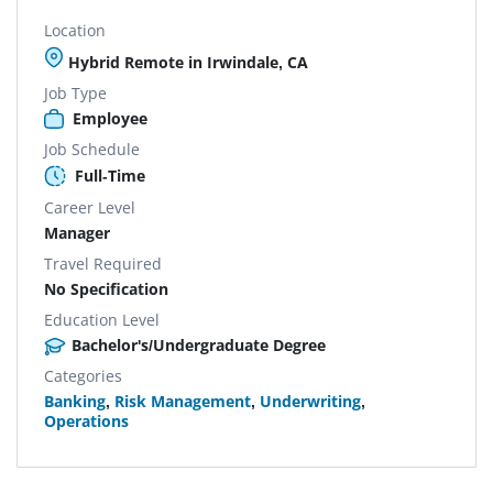
Location
Hybrid Remote in Irwindale, CA
Job Type
Employee
Job Schedule
Full-Time
Career Level
Manager
Travel Required
No Specification
Education Level
Bachelor's/Undergraduate Degree
Categories
Banking
,
Risk Management
,
Underwriting
,
Operations