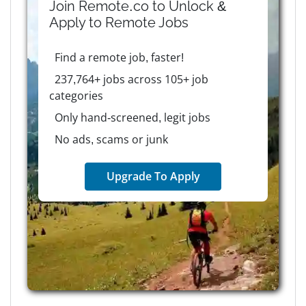
Join Remote.co to Unlock &
Apply to
Remote
Jobs
Find a remote job, faster!
237,764+ jobs across 105+ job
categories
Only hand-screened, legit jobs
No ads, scams or junk
Upgrade To Apply