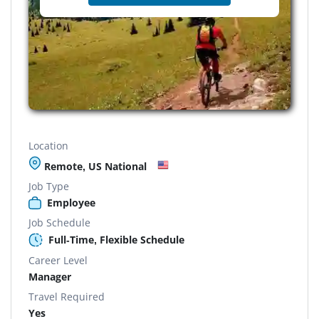
Location
Remote, US National
Job Type
Employee
Job Schedule
Full-Time, Flexible Schedule
Career Level
Manager
Travel Required
Yes