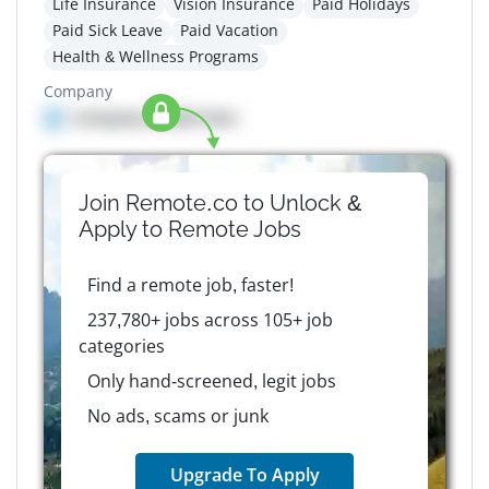
Life Insurance
Vision Insurance
Paid Holidays
Paid Sick Leave
Paid Vacation
Health & Wellness Programs
Company
Company details here
Join Remote.co to Unlock &
Apply to
Remote
Jobs
Find a remote job, faster!
237,780+ jobs across 105+ job
categories
Only hand-screened, legit jobs
No ads, scams or junk
Upgrade To Apply