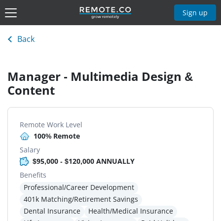
Sign up
Back
Manager - Multimedia Design &
Content
Remote Work Level
100% Remote
Salary
$95,000 - $120,000 ANNUALLY
Benefits
Professional/Career Development
401k Matching/Retirement Savings
Dental Insurance
Health/Medical Insurance