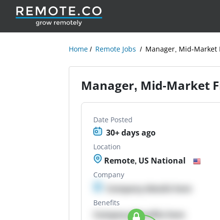
Home
Remote Jobs
Manager, Mid-Market F
Manager, Mid-Market Fi
Date Posted
30+ days ago
Location
Remote, US National
Company
Company details here
Benefits
Company Benefits here