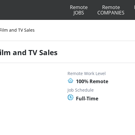
Remote
Remote
JOBS
COMPANIES
ilm and TV Sales
lm and TV Sales
Remote Work Level
100% Remote
Job Schedule
Full-Time