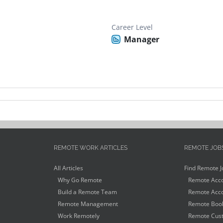
Career Level
Manager
REMOTE WORK ARTICLES
REMOTE JOB
All Articles
Find Remote J
Why Go Remote
Remote Acco
Build a Remote Team
Remote Acco
Remote Management
Remote Book
Work Remotely
Remote Cust