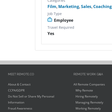
Categories
Film
,
Marketing
,
Sales
,
Coaching
Job Type
Employee
Travel Required
Yes
MEET REMOTE.CO
REMOTE WORK Q&A
About & Contact
All Remote Companies
CCPA/GDPR
Why Remote
Do Not Sell or Share My Personal
Hiring Remotely
Information
Managing Remotely
Fraud Awareness
Working Remotely