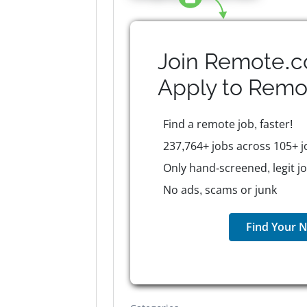
Join Remote.c
Apply to
Remo
Find a remote job, faster!
237,764+ jobs across 105+ j
Only hand-screened, legit j
No ads, scams or junk
Find Your N