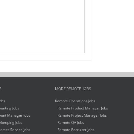
S
MORE REMOTE JOBS
obs
Remote Operations Jobs
unting Jobs
Remote Product Manager Jobs
unt Manager Jobs
Remote Project Manager Jobs
keeping Jobs
Remote QA Jobs
omer Service Jobs
Remote Recruiter Jobs