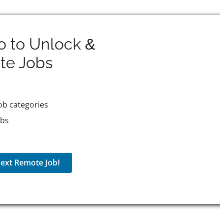
o to Unlock &
te
Jobs
ob categories
obs
ext Remote Job!