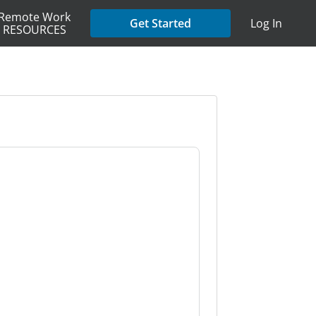
Remote Work
Get Started
Log In
RESOURCES