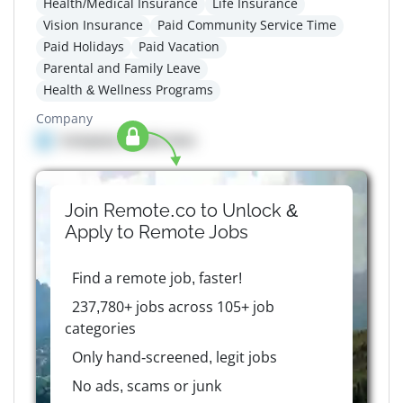
Health/Medical Insurance
Life Insurance
Vision Insurance
Paid Community Service Time
Paid Holidays
Paid Vacation
Parental and Family Leave
Health & Wellness Programs
Company
Company details here
Join Remote.co to Unlock &
Apply to
Remote
Jobs
Find a remote job, faster!
237,780+ jobs across 105+ job
categories
Only hand-screened, legit jobs
No ads, scams or junk