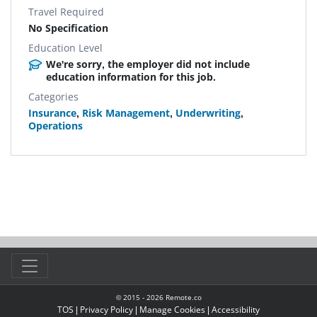
Travel Required
No Specification
Education Level
We're sorry, the employer did not include
education information for this job.
Categories
Insurance
,
Risk Management
,
Underwriting
,
Operations
© 2015 -
2026
Remote.co
TOS
|
Privacy Policy
|
Manage Cookies
|
Accessibility