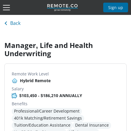
Sign up
Back
Manager, Life and Health
Underwriting
Remote Work Level
Hybrid Remote
Salary
$103,450 - $186,210 ANNUALLY
Benefits
Professional/Career Development
401k Matching/Retirement Savings
Tuition/Education Assistance
Dental Insurance