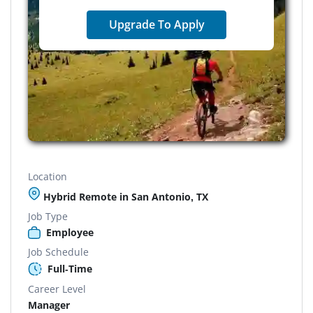
Upgrade To Apply
Location
Hybrid Remote in San Antonio, TX
Job Type
Employee
Job Schedule
Full-Time
Career Level
Manager