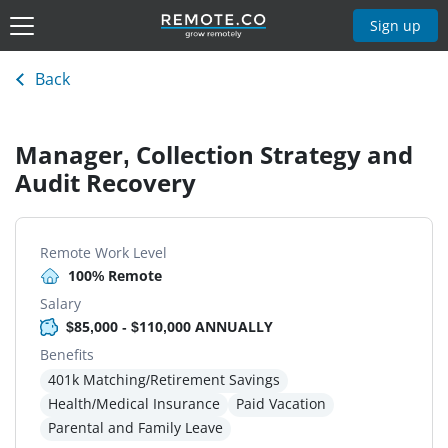
Sign up
Back
Manager, Collection Strategy and
Audit Recovery
Remote Work Level
100% Remote
Salary
$85,000 - $110,000 ANNUALLY
Benefits
401k Matching/Retirement Savings
Health/Medical Insurance
Paid Vacation
Parental and Family Leave