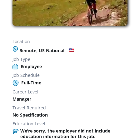
Location
Remote, US National
Job Type
Employee
Job Schedule
Full-Time
Career Level
Manager
Travel Required
No Specification
Education Level
We're sorry, the employer did not include
education information for this job.