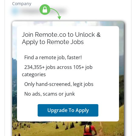
Company
Company details here
Join Remote.co to Unlock &
Apply to
Remote
Jobs
Find a remote job, faster!
234,355+ jobs across 105+ job
categories
Only hand-screened, legit jobs
No ads, scams or junk
Upgrade To Apply