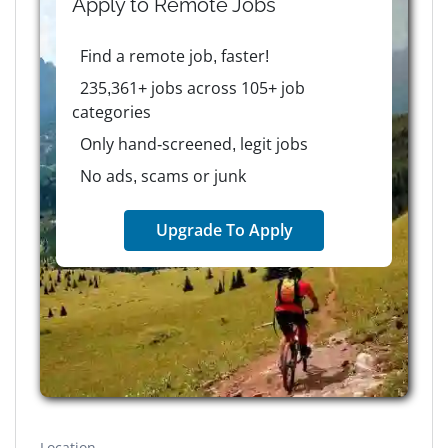
Apply to
Remote
Jobs
Find a remote job, faster!
235,361+ jobs across 105+ job
categories
Only hand-screened, legit jobs
No ads, scams or junk
Upgrade To Apply
Location