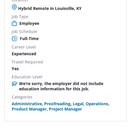
Hybrid Remote in Louisville, KY
Job Type
Employee
Job Schedule
Full-Time
Career Level
Experienced
Travel Required
Yes
Education Level
We're sorry, the employer did not include
education information for this job.
Categories
Administrative
,
Proofreading
,
Legal
,
Operations
,
Product Manager
,
Project Manager