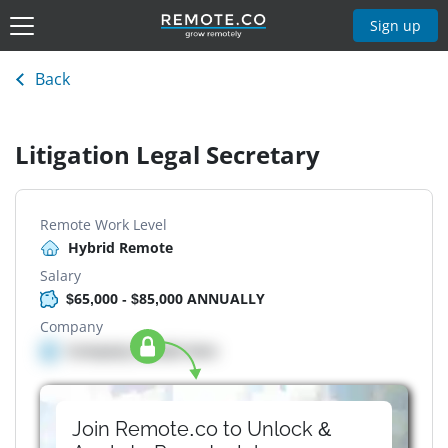
Sign up
Back
Litigation Legal Secretary
Remote Work Level
Hybrid Remote
Salary
$65,000 - $85,000 ANNUALLY
Company
Company details here
Join Remote.co to Unlock &