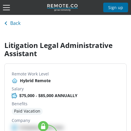
Sign up
Back
Litigation Legal Administrative
Assistant
Remote Work Level
Hybrid Remote
Salary
$75,000 - $85,000 ANNUALLY
Benefits
Paid Vacation
Company
Company details here