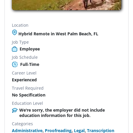
Location
Hybrid Remote in West Palm Beach, FL
Job Type
Employee
Job Schedule
Full-Time
Career Level
Experienced
Travel Required
No Specification
Education Level
We're sorry, the employer did not include
education information for this job.
Categories
Administrative
,
Proofreading
,
Legal
,
Transcription