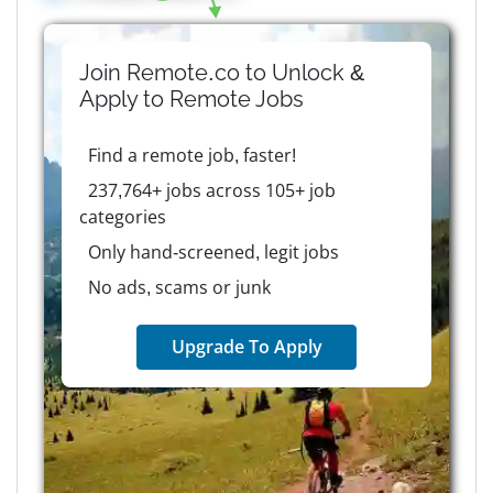
Join Remote.co to Unlock &
Apply to
Remote
Jobs
Find a remote job, faster!
237,764+ jobs across 105+ job
categories
Only hand-screened, legit jobs
No ads, scams or junk
Upgrade To Apply