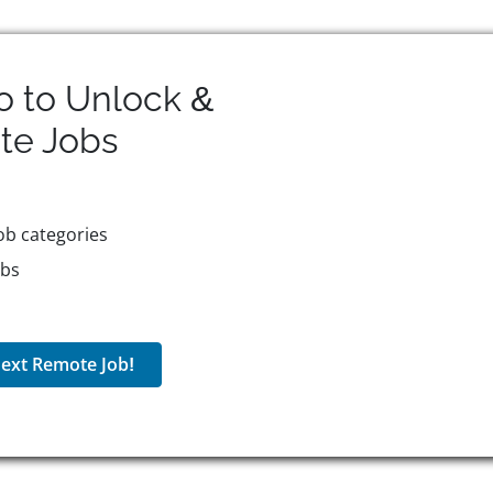
o to Unlock &
te
Jobs
ob categories
obs
ext Remote Job!