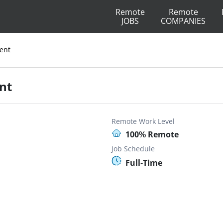
Remote
Remote
JOBS
COMPANIES
ent
nt
Remote Work Level
100% Remote
Job Schedule
Full-Time