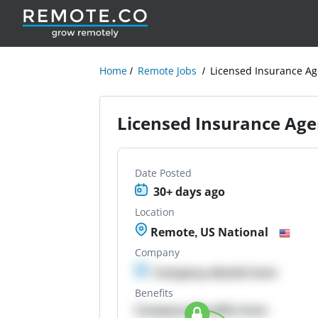
Home
Remote Jobs
Licensed Insurance Ag
Licensed Insurance Age
Date Posted
30+ days ago
Location
Remote, US National
Company
Company details here
Benefits
Company Benefits here