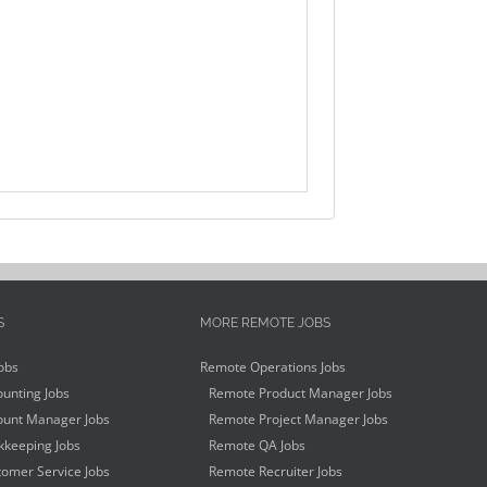
S
MORE REMOTE JOBS
obs
Remote Operations Jobs
unting Jobs
Remote Product Manager Jobs
unt Manager Jobs
Remote Project Manager Jobs
keeping Jobs
Remote QA Jobs
omer Service Jobs
Remote Recruiter Jobs