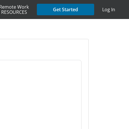
Remote Work
Get Started
Log In
RESOURCES