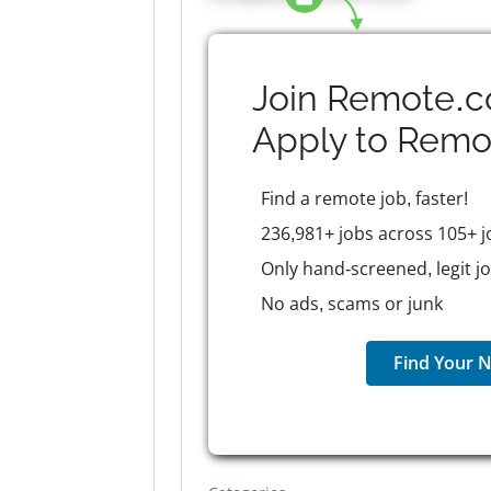
Join Remote.c
Apply to
Remo
Find a remote job, faster!
236,981+ jobs across 105+ j
Only hand-screened, legit j
No ads, scams or junk
Find Your N