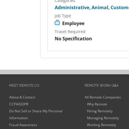
Categories
Administrative
,
Animal
,
Custome
Job Type
Employee
Travel Required
No Specification
MEET REMOTE.CO
REMOTE WORK Q&A
About & Contact
All Remote Companies
CCPA/GDPR
Why Remote
Do Not Sell or Share My Personal
Hiring Remotely
Information
Managing Remotely
Fraud Awareness
Working Remotely