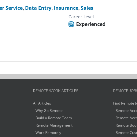
r Service
,
Data Entry
,
Insurance
,
Sales
Career Level
Experienced
REMOTE WORK ARTICLES
REMOTE JOB
All Articles
Find Remote J
Why Go Remote
Remote Acco
Build a Remote Team
Remote Acco
Remote Management
Remote Book
Work Remotely
Remote Cust