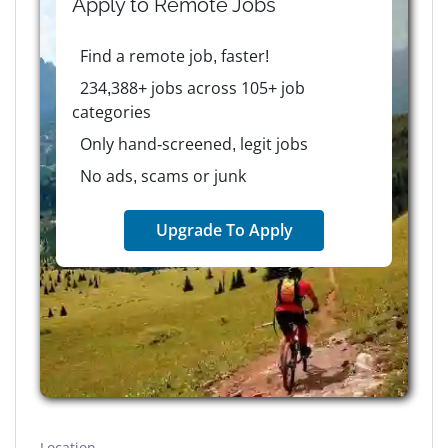
Apply to
Remote
Jobs
Find a remote job, faster!
234,388+ jobs across 105+ job
categories
Only hand-screened, legit jobs
No ads, scams or junk
Upgrade To Apply
Location