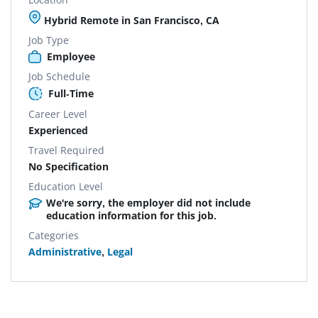
Hybrid Remote in San Francisco, CA
Job Type
Employee
Job Schedule
Full-Time
Career Level
Experienced
Travel Required
No Specification
Education Level
We're sorry, the employer did not include
education information for this job.
Categories
Administrative
,
Legal