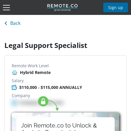
Sign up
Back
Legal Support Specialist
Remote Work Level
Hybrid Remote
Salary
$110,000 - $115,000 ANNUALLY
Company
Company details here
Join Remote.co to Unlock &