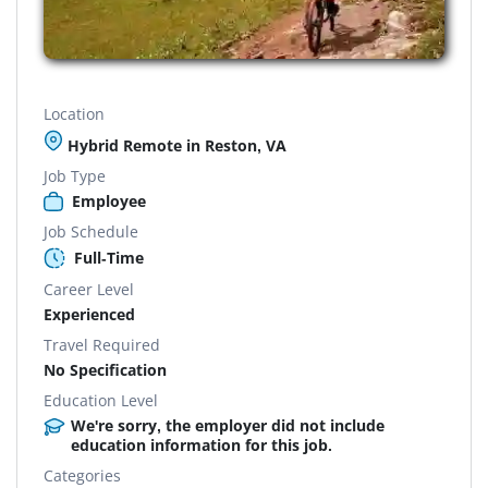
Location
Hybrid Remote in Reston, VA
Job Type
Employee
Job Schedule
Full-Time
Career Level
Experienced
Travel Required
No Specification
Education Level
We're sorry, the employer did not include
education information for this job.
Categories