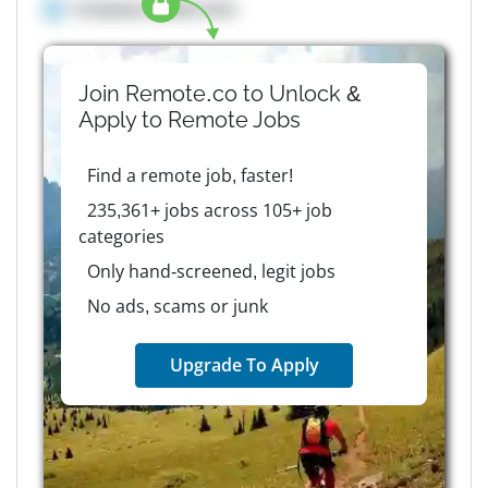
Company details here
Join Remote.co to Unlock &
Apply to
Remote
Jobs
Find a remote job, faster!
235,361+ jobs across 105+ job
categories
Only hand-screened, legit jobs
No ads, scams or junk
Upgrade To Apply