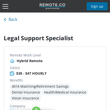
Sign up
Back
Legal Support Specialist
Remote Work Level
Hybrid Remote
Salary
$38 - $47 HOURLY
Benefits
401k Matching/Retirement Savings
Dental Insurance
Health/Medical Insurance
Vision Insurance
Company