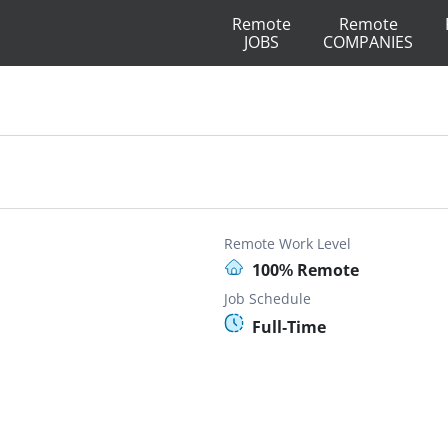
Remote
Remote
JOBS
COMPANIES
Remote Work Level
100% Remote
Job Schedule
Full-Time