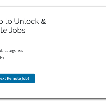
o to Unlock &
te
Jobs
ob categories
obs
ext Remote Job!