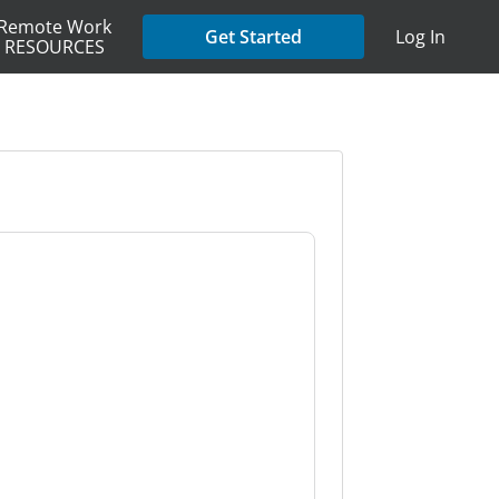
Remote Work
Get Started
Log In
RESOURCES