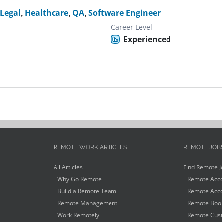
,
Legal
,
Healthcare
,
QA
,
Software Engineer
Career Level
Experienced
REMOTE WORK ARTICLES
REMOTE JOB
All Articles
Find Remote J
Why Go Remote
Remote Acco
Build a Remote Team
Remote Acco
Remote Management
Remote Book
Work Remotely
Remote Cust