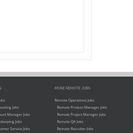
S
MORE REMOTE JOBS
obs
Remote Operations Jobs
unting Jobs
Remote Product Manager Jobs
unt Manager Jobs
Remote Project Manager Jobs
keeping Jobs
Remote QA Jobs
omer Service Jobs
Remote Recruiter Jobs