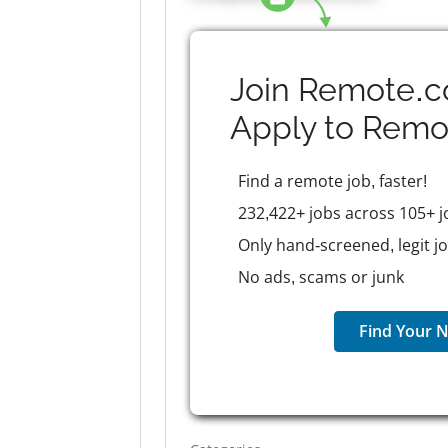
Join Remote.c
Apply to
Remo
Find a remote job, faster!
232,422+ jobs across 105+ j
Only hand-screened, legit j
No ads, scams or junk
Find Your N