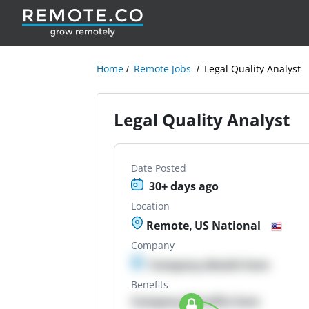
Home
Remote Jobs
Legal Quality Analyst
Legal Quality Analyst
Date Posted
30+ days ago
Location
Remote, US National
Company
Company details here
Benefits
Company Benefits here