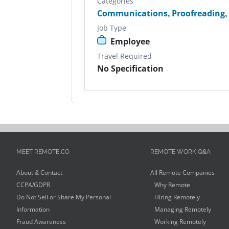
Categories
Communications
,
Proofreading
Job Type
Employee
Travel Required
No Specification
MEET REMOTE.CO
REMOTE WORK Q&A
About & Contact
All Remote Companies
CCPA/GDPR
Why Remote
Do Not Sell or Share My Personal
Hiring Remotely
Information
Managing Remotely
Fraud Awareness
Working Remotely