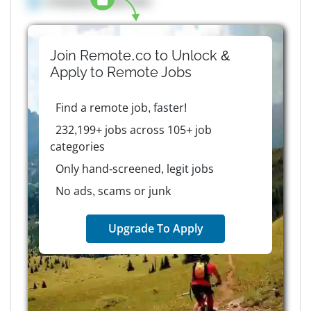
Company details here
Join Remote.co to Unlock &
Apply to
Remote
Jobs
Find a remote job, faster!
232,199+ jobs across 105+ job
categories
Only hand-screened, legit jobs
No ads, scams or junk
Upgrade To Apply