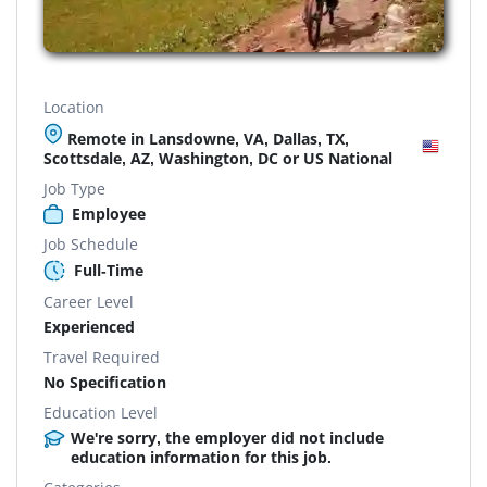
Location
Remote in Lansdowne, VA, Dallas, TX,
Scottsdale, AZ, Washington, DC or US National
Job Type
Employee
Job Schedule
Full-Time
Career Level
Experienced
Travel Required
No Specification
Education Level
We're sorry, the employer did not include
education information for this job.