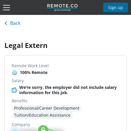
Sign up
Back
Legal Extern
Remote Work Level
100% Remote
Salary
We're sorry, the employer did not include salary
information for this job.
Benefits
Professional/Career Development
Tuition/Education Assistance
Company