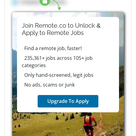
Company details here
Join Remote.co to Unlock &
Apply to
Remote
Jobs
Find a remote job, faster!
235,361+ jobs across 105+ job
categories
Only hand-screened, legit jobs
No ads, scams or junk
Upgrade To Apply