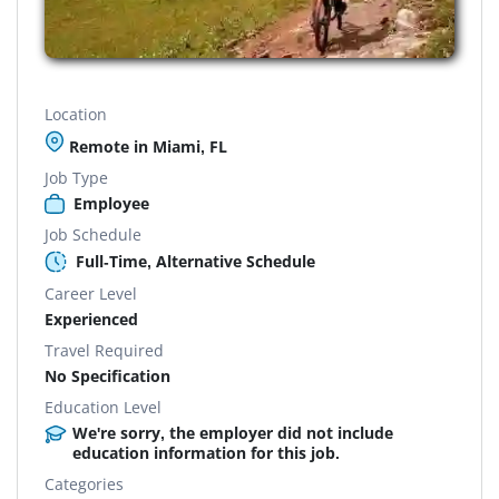
Location
Remote in Miami, FL
Job Type
Employee
Job Schedule
Full-Time, Alternative Schedule
Career Level
Experienced
Travel Required
No Specification
Education Level
We're sorry, the employer did not include
education information for this job.
Categories