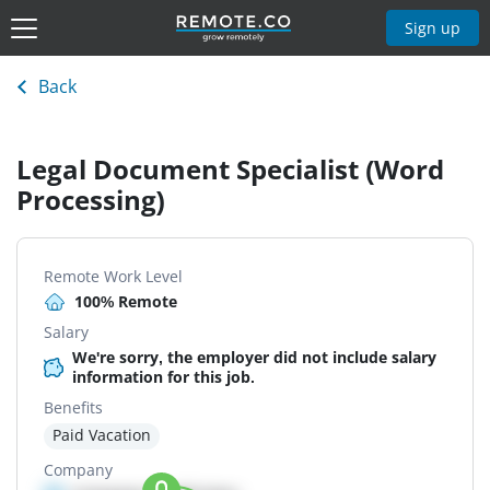
Sign up
Back
Legal Document Specialist (Word
Processing)
Remote Work Level
100% Remote
Salary
We're sorry, the employer did not include salary
information for this job.
Benefits
Paid Vacation
Company