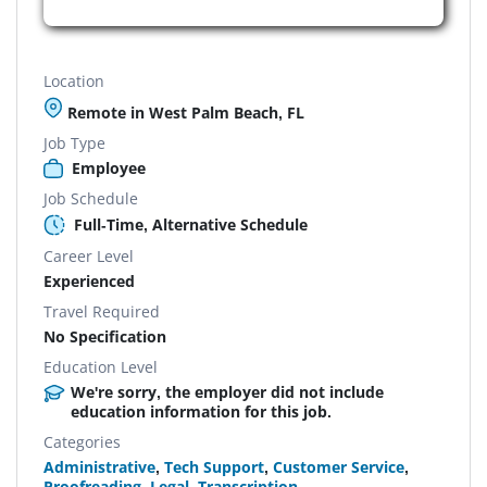
Location
Remote in West Palm Beach, FL
Job Type
Employee
Job Schedule
Full-Time, Alternative Schedule
Career Level
Experienced
Travel Required
No Specification
Education Level
We're sorry, the employer did not include
education information for this job.
Categories
Administrative
,
Tech Support
,
Customer Service
,
Proofreading
,
Legal
,
Transcription