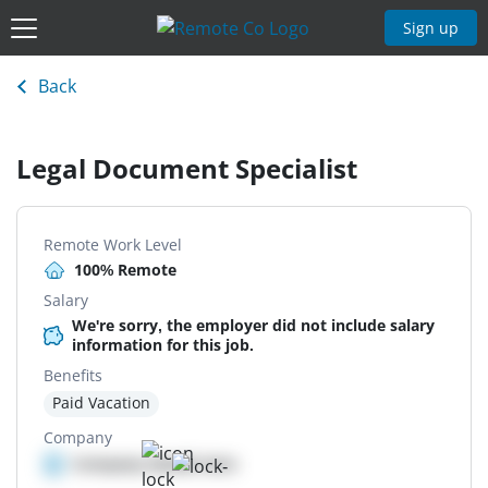
Sign up
Back
Legal Document Specialist
Remote Work Level
100% Remote
Salary
We're sorry, the employer did not include salary
information for this job.
Benefits
Paid Vacation
Company
Company details here