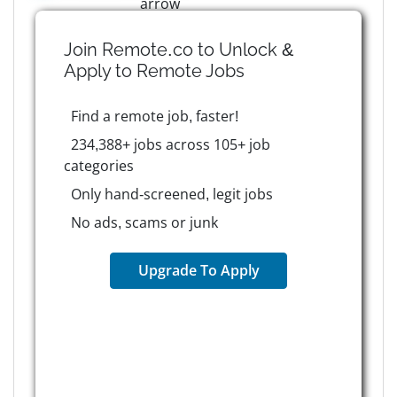
Join Remote.co to Unlock &
Apply to
Remote
Jobs
Find a remote job, faster!
234,388+ jobs across 105+ job
categories
Only hand-screened, legit jobs
No ads, scams or junk
Upgrade To Apply