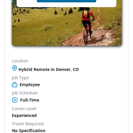
Location
Hybrid Remote in Denver, CO
Job Type
Employee
Job Schedule
Full-Time
Career Level
Experienced
Travel Required
No Specification