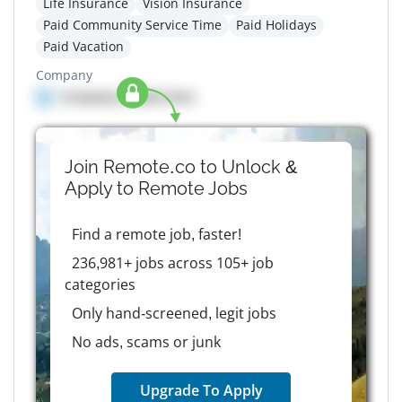
Life Insurance
Vision Insurance
Paid Community Service Time
Paid Holidays
Paid Vacation
Company
Company details here
Join Remote.co to Unlock &
Apply to
Remote
Jobs
Find a remote job, faster!
236,981+ jobs across 105+ job
categories
Only hand-screened, legit jobs
No ads, scams or junk
Upgrade To Apply