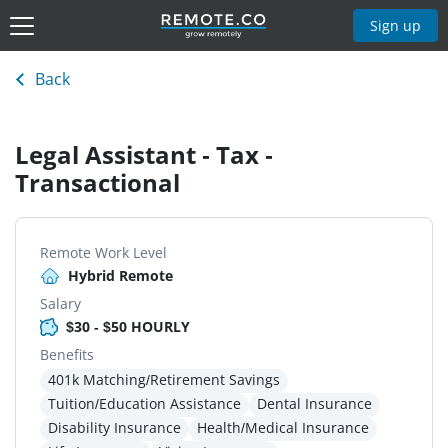
Sign up
Back
Legal Assistant - Tax -
Transactional
Remote Work Level
Hybrid Remote
Salary
$30 - $50 HOURLY
Benefits
401k Matching/Retirement Savings
Tuition/Education Assistance
Dental Insurance
Disability Insurance
Health/Medical Insurance