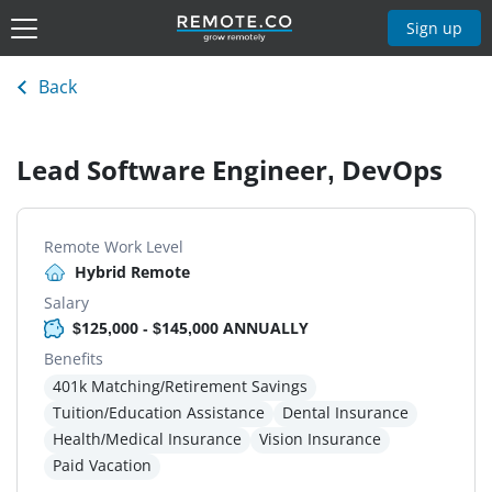
Sign up
Back
Lead Software Engineer, DevOps
Remote Work Level
Hybrid Remote
Salary
$125,000 - $145,000 ANNUALLY
Benefits
401k Matching/Retirement Savings
Tuition/Education Assistance
Dental Insurance
Health/Medical Insurance
Vision Insurance
Paid Vacation