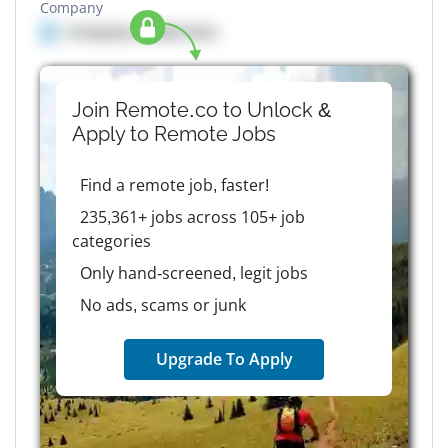
Company
Company details here
Join Remote.co to Unlock &
Apply to
Remote
Jobs
Find a remote job, faster!
235,361+ jobs across 105+ job
categories
Only hand-screened, legit jobs
No ads, scams or junk
Upgrade To Apply