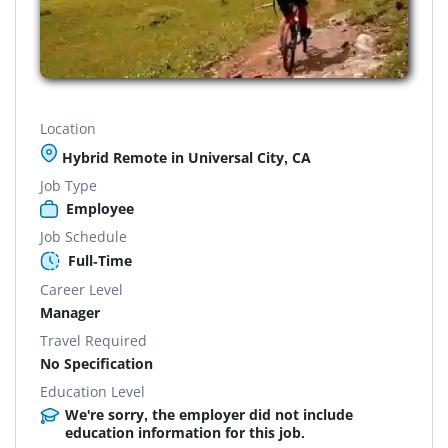
Location
Hybrid Remote in Universal City, CA
Job Type
Employee
Job Schedule
Full-Time
Career Level
Manager
Travel Required
No Specification
Education Level
We're sorry, the employer did not include
education information for this job.