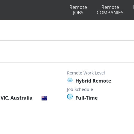
Remote
Remote
JOBS
COMPANIES
Remote Work Level
Hybrid Remote
Job Schedule
VIC, Australia
Full-Time