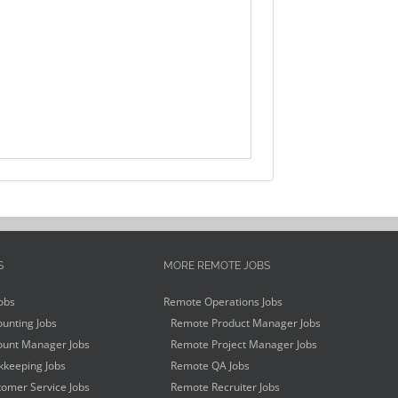
S
MORE REMOTE JOBS
obs
Remote Operations Jobs
unting Jobs
Remote Product Manager Jobs
unt Manager Jobs
Remote Project Manager Jobs
keeping Jobs
Remote QA Jobs
omer Service Jobs
Remote Recruiter Jobs