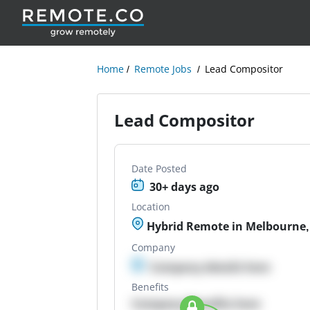
Home
Remote Jobs
Lead Compositor
Lead Compositor
Date Posted
30+ days ago
Location
Hybrid Remote in Melbourne, 
Company
Company details here
Benefits
Company Benefits here