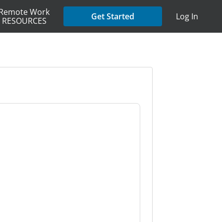
Remote Work
Get Started
Log In
RESOURCES