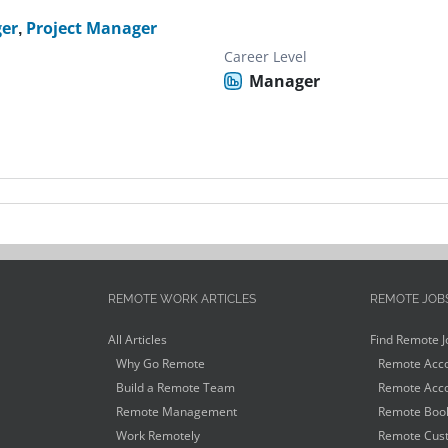
er
,
Project Manager
Career Level
Manager
REMOTE WORK ARTICLES
REMOTE JOB
All Articles
Find Remote J
Why Go Remote
Remote Acco
Build a Remote Team
Remote Acco
Remote Management
Remote Book
Work Remotely
Remote Cust