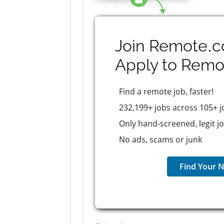
Join Remote.c
Apply to
Remo
Find a remote job, faster!
232,199+ jobs across 105+ j
Only hand-screened, legit j
No ads, scams or junk
Find Your N