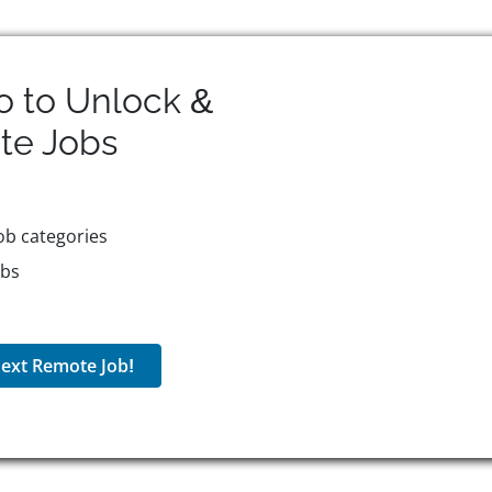
o to Unlock &
te
Jobs
ob categories
obs
ext Remote Job!