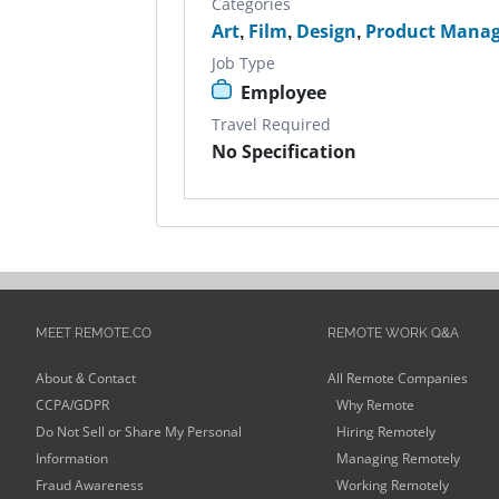
Categories
Art
,
Film
,
Design
,
Product Manag
Job Type
Employee
Travel Required
No Specification
MEET REMOTE.CO
REMOTE WORK Q&A
About & Contact
All Remote Companies
CCPA/GDPR
Why Remote
Do Not Sell or Share My Personal
Hiring Remotely
Information
Managing Remotely
Fraud Awareness
Working Remotely