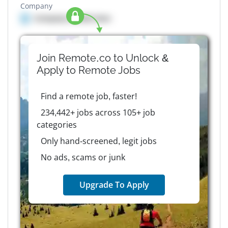
Company
Company details here
Join Remote.co to Unlock &
Apply to
Remote
Jobs
Find a remote job, faster!
234,442+ jobs across 105+ job
categories
Only hand-screened, legit jobs
No ads, scams or junk
Upgrade To Apply