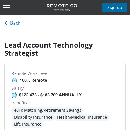
Sign up
Back
Lead Account Technology
Strategist
Remote Work Level
100% Remote
Salary
$122,473 - $183,709 ANNUALLY
Benefits
401k Matching/Retirement Savings
Disability Insurance
Health/Medical Insurance
Life Insurance