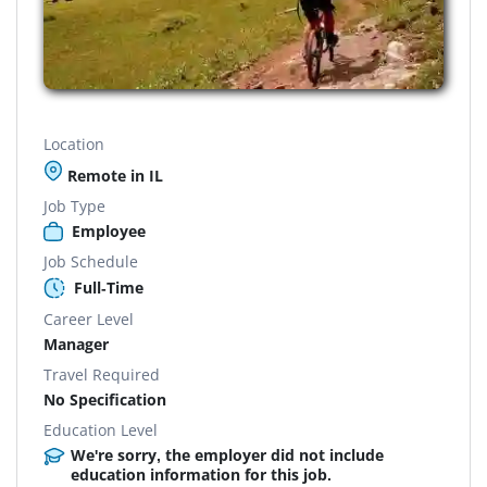
Location
Remote in IL
Job Type
Employee
Job Schedule
Full-Time
Career Level
Manager
Travel Required
No Specification
Education Level
We're sorry, the employer did not include
education information for this job.