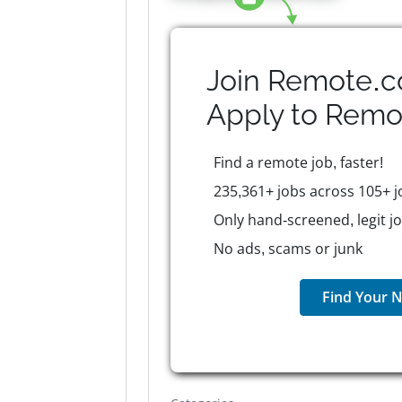
Join Remote.c
Apply to
Remo
Find a remote job, faster!
235,361+ jobs across 105+ j
Only hand-screened, legit j
No ads, scams or junk
Find Your N