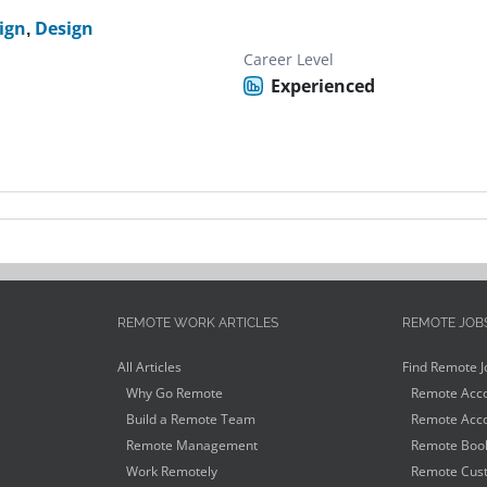
ign
,
Design
Career Level
Experienced
REMOTE WORK ARTICLES
REMOTE JOB
All Articles
Find Remote J
Why Go Remote
Remote Acco
Build a Remote Team
Remote Acco
Remote Management
Remote Book
Work Remotely
Remote Cust