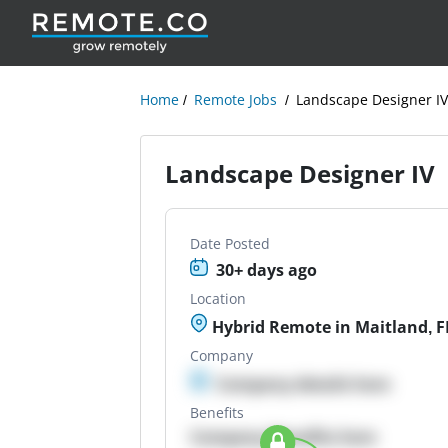
Home
Remote Jobs
Landscape Designer I
Landscape Designer IV
Date Posted
30+ days ago
Location
Hybrid Remote in Maitland, F
Company
Company details here
Benefits
Company Benefits here