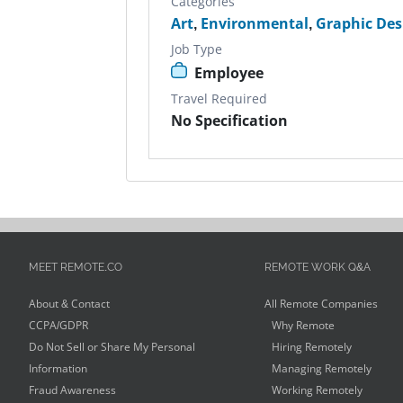
Categories
Art
,
Environmental
,
Graphic Des
Job Type
Employee
Travel Required
No Specification
MEET REMOTE.CO
REMOTE WORK Q&A
About & Contact
All Remote Companies
CCPA/GDPR
Why Remote
Do Not Sell or Share My Personal
Hiring Remotely
Information
Managing Remotely
Fraud Awareness
Working Remotely