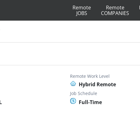
Remote
Remote
JOBS
COMPANIES
V
Remote Work Level
Hybrid Remote
Job Schedule
L
Full-Time