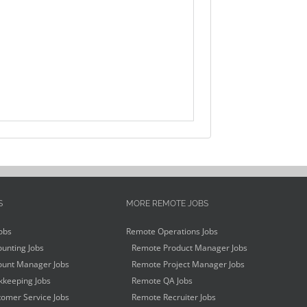
S
MORE REMOTE JOBS
obs
Remote Operations Jobs
unting Jobs
Remote Product Manager Jobs
unt Manager Jobs
Remote Project Manager Jobs
keeping Jobs
Remote QA Jobs
omer Service Jobs
Remote Recruiter Jobs