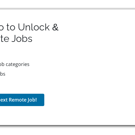
o to Unlock &
te
Jobs
ob categories
obs
ext Remote Job!