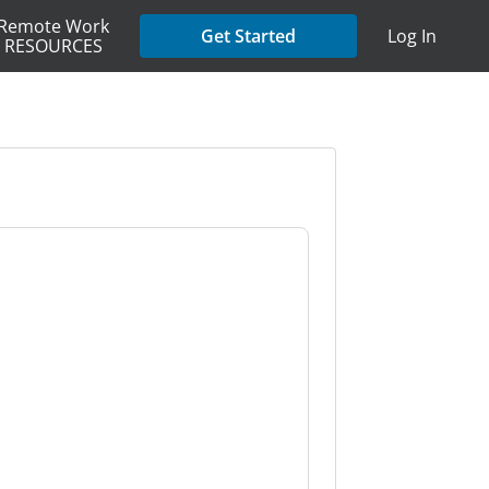
Remote Work
Get Started
Log In
RESOURCES