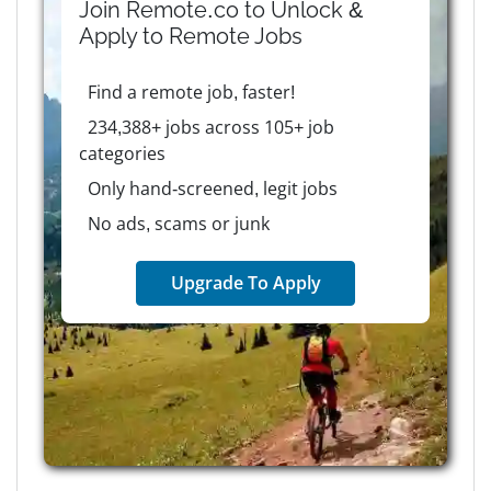
Join Remote.co to Unlock &
Apply to
Remote
Jobs
Find a remote job, faster!
234,388+ jobs across 105+ job
categories
Only hand-screened, legit jobs
No ads, scams or junk
Upgrade To Apply