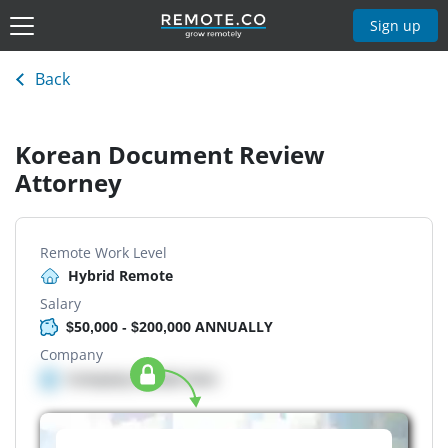
Sign up
Back
Korean Document Review
Attorney
Remote Work Level
Hybrid Remote
Salary
$50,000 - $200,000 ANNUALLY
Company
Company details here