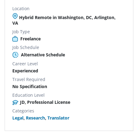
Location
Hybrid Remote in Washington, DC, Arlington,
VA
Job Type
Freelance
Job Schedule
Alternative Schedule
Career Level
Experienced
Travel Required
No Specification
Education Level
JD, Professional License
Categories
Legal
,
Research
,
Translator