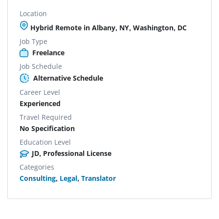
Location
Hybrid Remote in Albany, NY, Washington, DC
Job Type
Freelance
Job Schedule
Alternative Schedule
Career Level
Experienced
Travel Required
No Specification
Education Level
JD, Professional License
Categories
Consulting
,
Legal
,
Translator