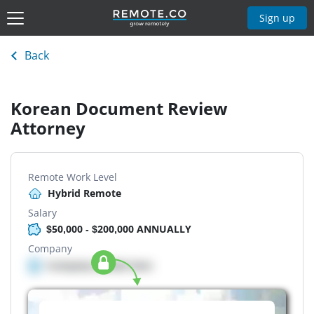
Sign up
Back
Korean Document Review
Attorney
Remote Work Level
Hybrid Remote
Salary
$50,000 - $200,000 ANNUALLY
Company
Company details here