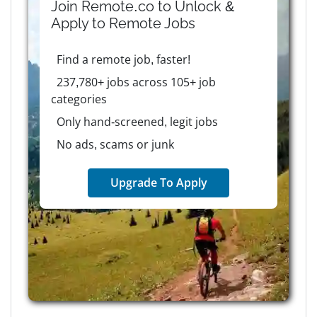
Join Remote.co to Unlock &
Apply to
Remote
Jobs
Find a remote job, faster!
237,780+ jobs across 105+ job
categories
Only hand-screened, legit jobs
No ads, scams or junk
Upgrade To Apply