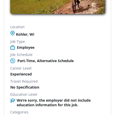
Location
Kohler, WI
Job Type
Employee
Job Schedule
Part-Time, Alternative Schedule
Career Level
Experienced
Travel Required
No Specification
Education Level
We're sorry, the employer did not include
education information for this job.
Categories