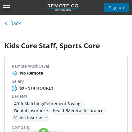
Sign up
Back
Kids Core Staff, Sports Core
Remote Work Level
No Remote
Salary
$9 - $14 HOURLY
Benefits
401k Matching/Retirement Savings
Dental Insurance
Health/Medical Insurance
Vision Insurance
Company