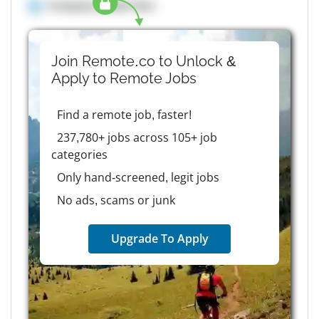
Company details here
Join Remote.co to Unlock &
Apply to
Remote
Jobs
Find a remote job, faster!
237,780+ jobs across 105+ job
categories
Only hand-screened, legit jobs
No ads, scams or junk
Upgrade To Apply