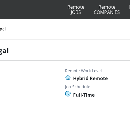
Remote
Remote
JOBS
COMPANIES
egal
gal
Remote Work Level
Hybrid Remote
Job Schedule
Full-Time