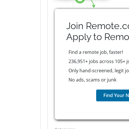
Join Remote.c
Apply to
Remo
Find a remote job, faster!
236,951+ jobs across 105+ j
Only hand-screened, legit j
No ads, scams or junk
Find Your N