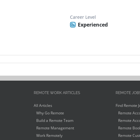
Career Level
Experienced
REMOTE WORK ARTICLES
REMOTE JOB
All Articles
Find Remote J
Why Go Remote
Remote Acco
Build a Remote Team
Remote Acco
Remote Management
Remote Book
Work Remotely
Remote Cust