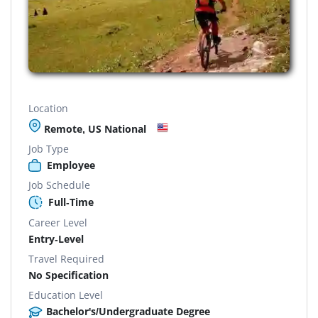
Location
Remote, US National
Job Type
Employee
Job Schedule
Full-Time
Career Level
Entry-Level
Travel Required
No Specification
Education Level
Bachelor's/Undergraduate Degree