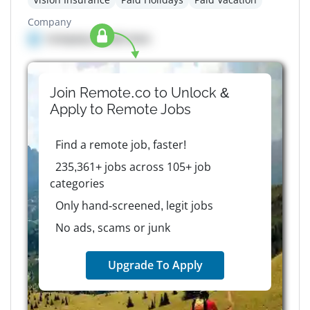
Company
Company details here
Join Remote.co to Unlock &
Apply to
Remote
Jobs
Find a remote job, faster!
235,361+ jobs across 105+ job
categories
Only hand-screened, legit jobs
No ads, scams or junk
Upgrade To Apply