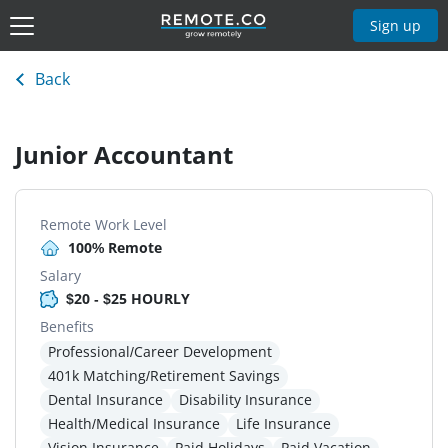
Sign up
Back
Junior Accountant
Remote Work Level
100% Remote
Salary
$20 - $25 HOURLY
Benefits
Professional/Career Development
401k Matching/Retirement Savings
Dental Insurance
Disability Insurance
Health/Medical Insurance
Life Insurance
Vision Insurance
Paid Holidays
Paid Vacation