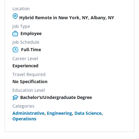
Location
Hybrid Remote in New York, NY, Albany, NY
Job Type
Employee
Job Schedule
Full-Time
Career Level
Experienced
Travel Required
No Specification
Education Level
Bachelor's/Undergraduate Degree
Categories
Administrative
,
Engineering
,
Data Science
,
Operations