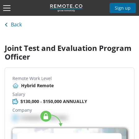
Sign up
Back
Joint Test and Evaluation Program
Officer
Remote Work Level
Hybrid Remote
Salary
$130,000 - $150,000 ANNUALLY
Company
Company details here