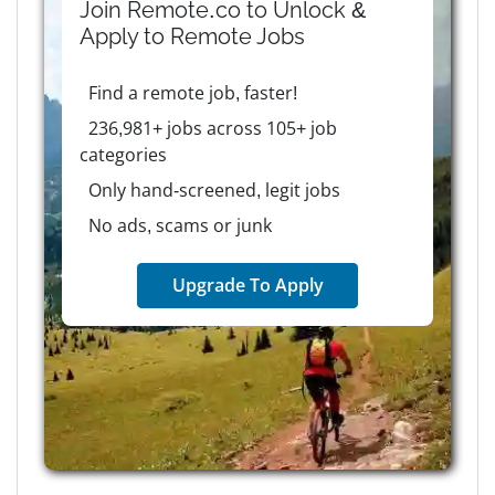
Join Remote.co to Unlock &
Apply to
Remote
Jobs
Find a remote job, faster!
236,981+ jobs across 105+ job
categories
Only hand-screened, legit jobs
No ads, scams or junk
Upgrade To Apply