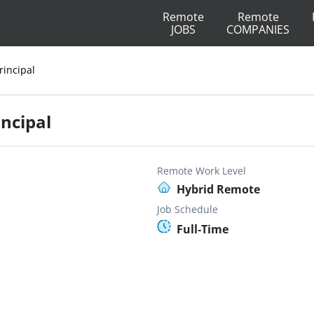
Remote
Remote
JOBS
COMPANIES
rincipal
incipal
Remote Work Level
Hybrid Remote
Job Schedule
Full-Time