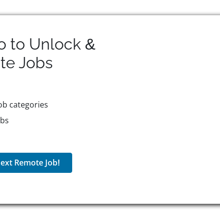
o to Unlock &
te
Jobs
ob categories
obs
ext Remote Job!