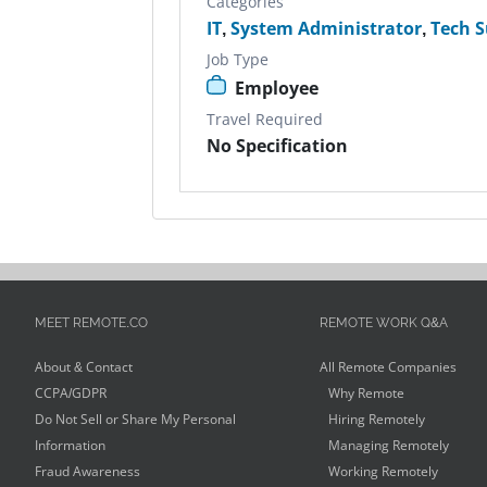
Categories
IT
,
System Administrator
,
Tech 
Job Type
Employee
Travel Required
No Specification
MEET REMOTE.CO
REMOTE WORK Q&A
About & Contact
All Remote Companies
CCPA/GDPR
Why Remote
Do Not Sell or Share My Personal
Hiring Remotely
Information
Managing Remotely
Fraud Awareness
Working Remotely