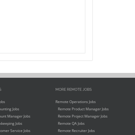
S
MORE REMOTE JOBS
obs
Remote Operations Jobs
unting Jobs
Remote Product Manager Jobs
unt Manager Jobs
Remote Project Manager Jobs
keeping Jobs
Remote QA Jobs
omer Service Jobs
Remote Recruiter Jobs