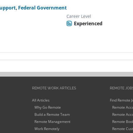
Support
,
Federal Government
Career Level
Experienced
REMOTE WORK ARTICLES
REMOTE JOB
All Articles
Find Remote J
Why Go Remote
Remote Acco
Build a Remote Team
Remote Acco
Remote Management
Remote Book
Work Remotely
Remote Cust