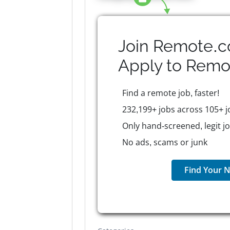
Join Remote.c
Apply to
Remo
Find a remote job, faster!
232,199+ jobs across 105+ j
Only hand-screened, legit j
No ads, scams or junk
Find Your N