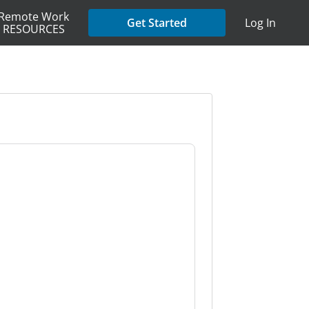
Remote Work
Get Started
Log In
RESOURCES