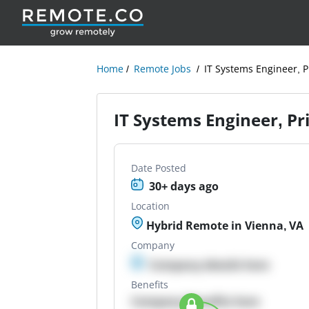
Home
Remote Jobs
IT Systems Engineer, P
IT Systems Engineer, Pr
Date Posted
30+ days ago
Location
Hybrid Remote in Vienna, VA
Company
Company details here
Benefits
Company Benefits here