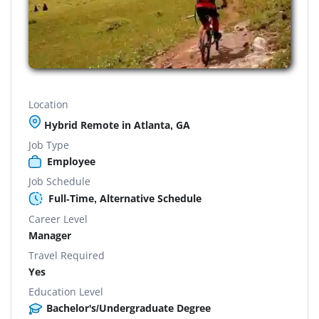
Location
Hybrid Remote in Atlanta, GA
Job Type
Employee
Job Schedule
Full-Time, Alternative Schedule
Career Level
Manager
Travel Required
Yes
Education Level
Bachelor's/Undergraduate Degree