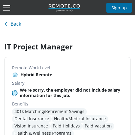
Sign up
Back
IT Project Manager
Remote Work Level
Hybrid Remote
Salary
We're sorry, the employer did not include salary
information for this job.
Benefits
401k Matching/Retirement Savings
Dental Insurance
Health/Medical Insurance
Vision Insurance
Paid Holidays
Paid Vacation
Health & Wellness Programs