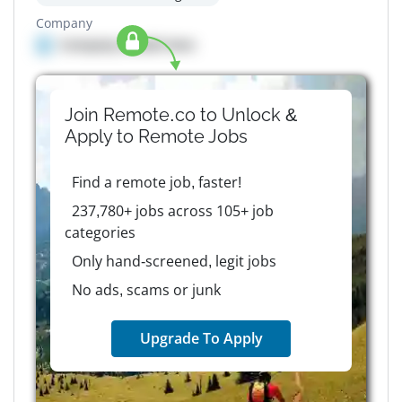
Company
Company details here
Join Remote.co to Unlock &
Apply to
Remote
Jobs
Find a remote job, faster!
237,780+ jobs across 105+ job
categories
Only hand-screened, legit jobs
No ads, scams or junk
Upgrade To Apply