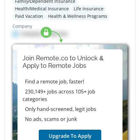
Family/Dependent Insurance
Health/Medical Insurance
Life Insurance
Paid Vacation
Health & Wellness Programs
Company
Company details here
Join Remote.co to Unlock &
Apply to
Remote
Jobs
Find a remote job, faster!
230,149+ jobs across 105+ job
categories
Only hand-screened, legit jobs
No ads, scams or junk
Upgrade To Apply