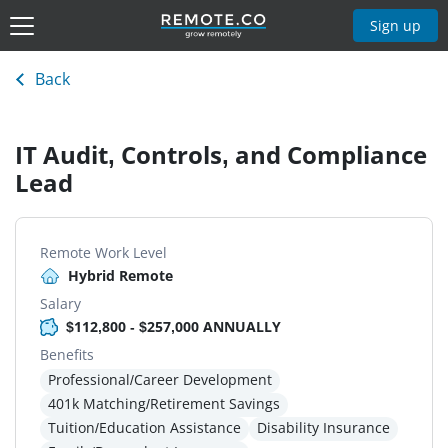
Sign up
Back
IT Audit, Controls, and Compliance
Lead
Remote Work Level
Hybrid Remote
Salary
$112,800 - $257,000 ANNUALLY
Benefits
Professional/Career Development
401k Matching/Retirement Savings
Tuition/Education Assistance
Disability Insurance