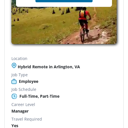
Location
Hybrid Remote in Arlington, VA
Job Type
Employee
Job Schedule
Full-Time, Part-Time
Career Level
Manager
Travel Required
Yes