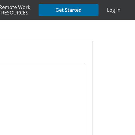
Remote Work
Get Started
Log In
RESOURCES