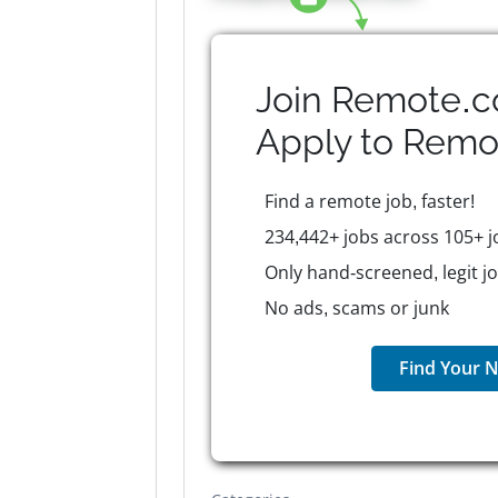
Join Remote.c
Apply to
Remo
Find a remote job, faster!
234,442+ jobs across 105+ j
Only hand-screened, legit j
No ads, scams or junk
Find Your N