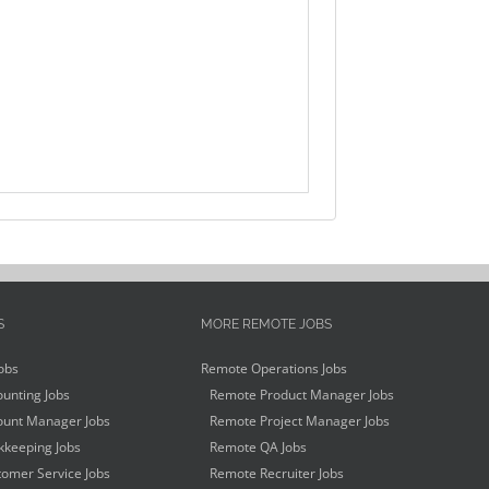
S
MORE REMOTE JOBS
obs
Remote Operations Jobs
unting Jobs
Remote Product Manager Jobs
unt Manager Jobs
Remote Project Manager Jobs
keeping Jobs
Remote QA Jobs
omer Service Jobs
Remote Recruiter Jobs