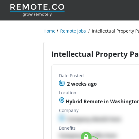
Home
Remote Jobs
Intellectual Property P
Intellectual Property P
Date Posted
2 weeks ago
Location
Hybrid Remote in Washington
Company
Company details here
Benefits
Company Benefits here