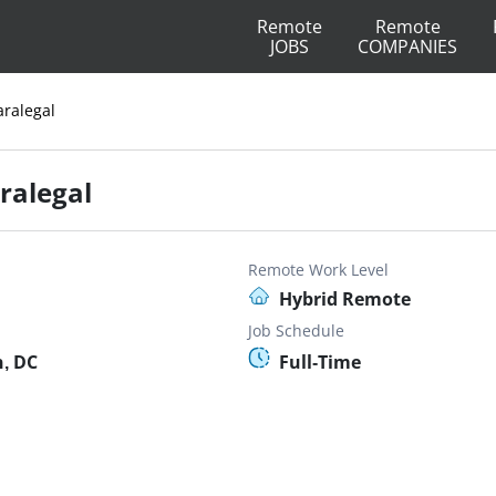
Remote
Remote
JOBS
COMPANIES
aralegal
aralegal
Remote Work Level
Hybrid Remote
Job Schedule
, DC
Full-Time