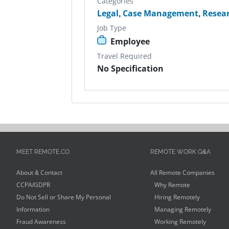
Categories
Legal
,
Case Management
,
Resea
Job Type
Employee
Travel Required
No Specification
MEET REMOTE.CO
REMOTE WORK Q&A
About & Contact
All Remote Companies
CCPA/GDPR
Why Remote
Do Not Sell or Share My Personal
Hiring Remotely
Information
Managing Remotely
Fraud Awareness
Working Remotely