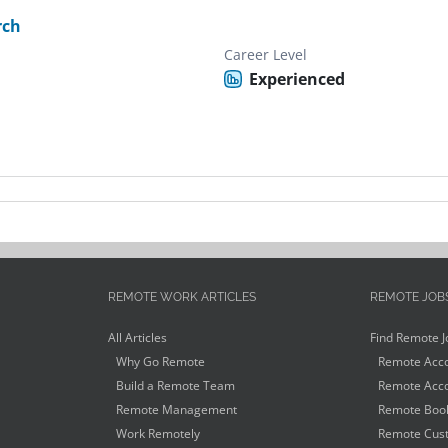
rch
Career Level
Experienced
REMOTE WORK ARTICLES
REMOTE JOB
All Articles
Find Remote J
Why Go Remote
Remote Acco
Build a Remote Team
Remote Acco
Remote Management
Remote Book
Work Remotely
Remote Cust