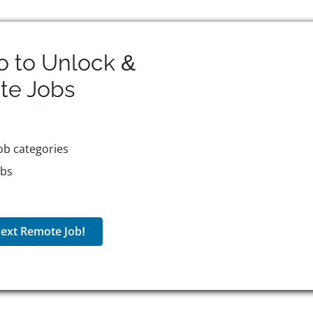
o to Unlock &
te
Jobs
ob categories
obs
ext Remote Job!