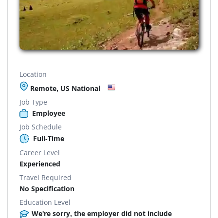
Location
Remote, US National
Job Type
Employee
Job Schedule
Full-Time
Career Level
Experienced
Travel Required
No Specification
Education Level
We're sorry, the employer did not include