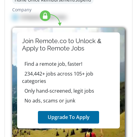
Company
Company details here
Join Remote.co to Unlock &
Apply to
Remote
Jobs
Find a remote job, faster!
234,442+ jobs across 105+ job
categories
Only hand-screened, legit jobs
No ads, scams or junk
Upgrade To Apply