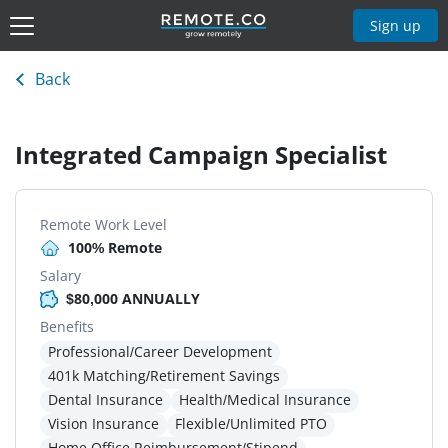
Sign up
Back
Integrated Campaign Specialist
Remote Work Level
100% Remote
Salary
$80,000 ANNUALLY
Benefits
Professional/Career Development
401k Matching/Retirement Savings
Dental Insurance
Health/Medical Insurance
Vision Insurance
Flexible/Unlimited PTO
Home Office Reimbursement/Stipend