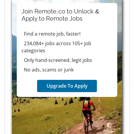
Join Remote.co to Unlock &
Apply to
Remote
Jobs
Find a remote job, faster!
234,084+ jobs across 105+ job
categories
Only hand-screened, legit jobs
No ads, scams or junk
Upgrade To Apply