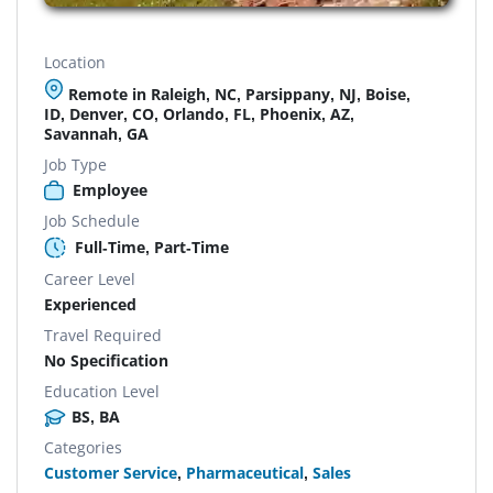
Location
Remote in Raleigh, NC, Parsippany, NJ, Boise,
ID, Denver, CO, Orlando, FL, Phoenix, AZ,
Savannah, GA
Job Type
Employee
Job Schedule
Full-Time, Part-Time
Career Level
Experienced
Travel Required
No Specification
Education Level
BS, BA
Categories
Customer Service
,
Pharmaceutical
,
Sales