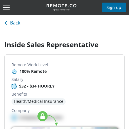
Sign up
Back
Inside Sales Representative
Remote Work Level
100% Remote
Salary
$32 - $34 HOURLY
Benefits
Health/Medical Insurance
Company
Company details here